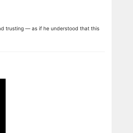
 trusting — as if he understood that this