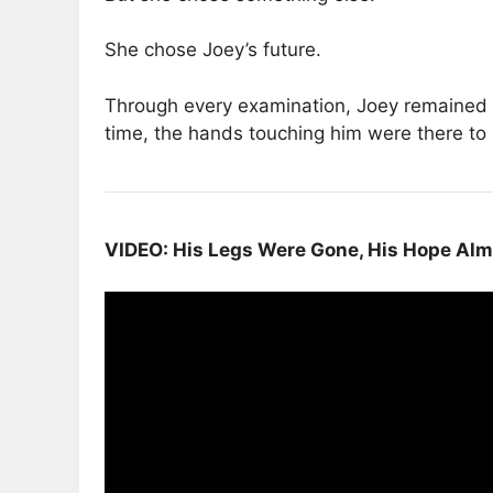
She chose Joey’s future.
Through every examination, Joey remained c
time, the hands touching him were there to 
VIDEO: His Legs Were Gone, His Hope Alm