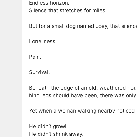
Endless horizon.
Silence that stretches for miles.
But for a small dog named Joey, that silen
Loneliness.
Pain.
Survival.
Beneath the edge of an old, weathered hous
hind legs should have been, there was onl
Yet when a woman walking nearby noticed
He didn’t growl.
He didn’t shrink away.