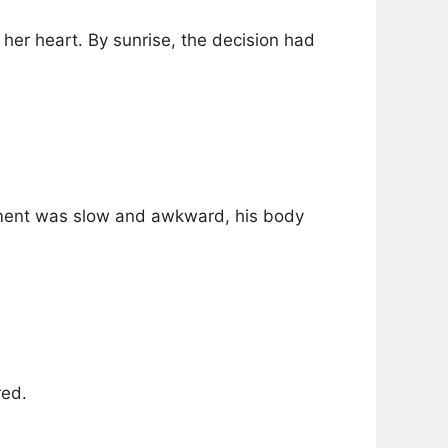
her heart. By sunrise, the decision had
ement was slow and awkward, his body
red.