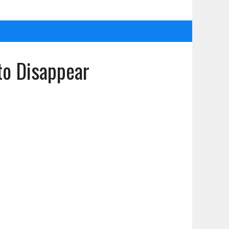
to Disappear