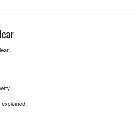
Hear
lear.
elty.
 explained.