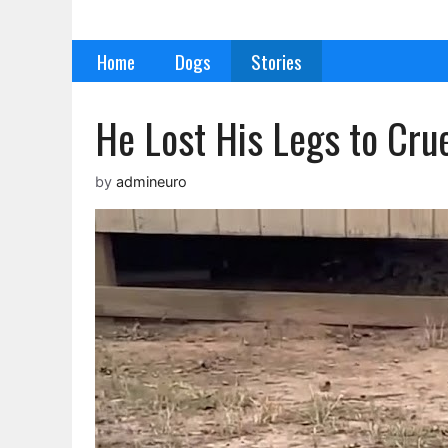
Skip
to
Home
Dogs
Stories
content
He Lost His Legs to Cru
by
admineuro