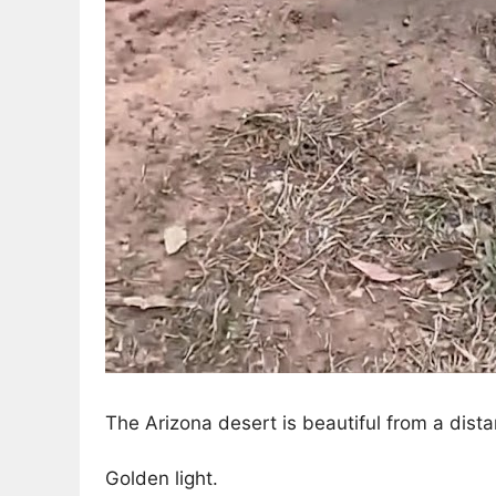
The Arizona desert is beautiful from a dista
Golden light.