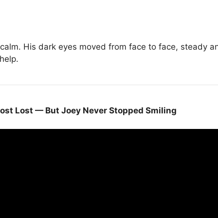
alm. His dark eyes moved from face to face, steady and
help.
ost Lost — But Joey Never Stopped Smiling