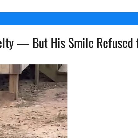
elty — But His Smile Refused 