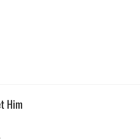
et Him
.