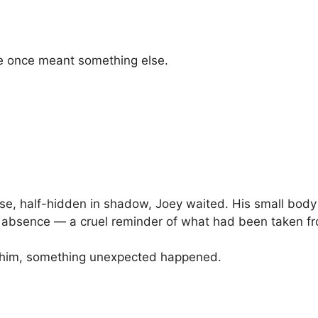
ce once meant something else.
e, half-hidden in shadow, Joey waited. His small body 
y absence — a cruel reminder of what had been taken f
 him, something unexpected happened.