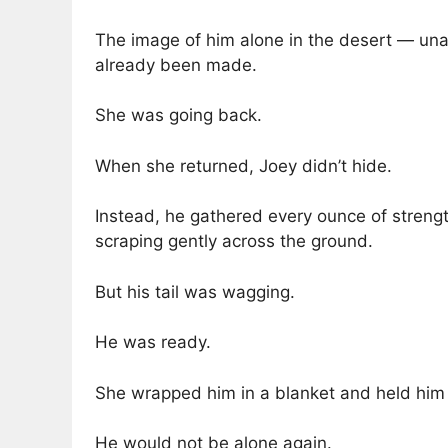
The image of him alone in the desert — unab
already been made.
She was going back.
When she returned, Joey didn’t hide.
Instead, he gathered every ounce of stren
scraping gently across the ground.
But his tail was wagging.
He was ready.
She wrapped him in a blanket and held him
He would not be alone again.