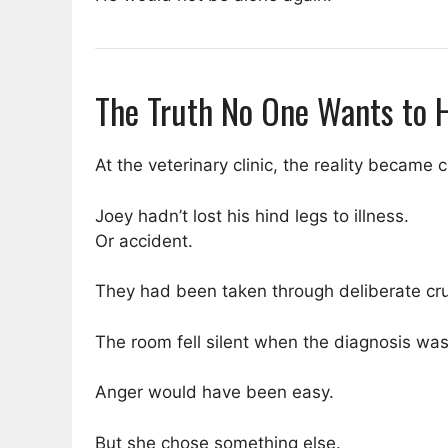
The Truth No One Wants to 
At the veterinary clinic, the reality became c
Joey hadn’t lost his hind legs to illness.
Or accident.
They had been taken through deliberate cru
The room fell silent when the diagnosis was
Anger would have been easy.
But she chose something else.