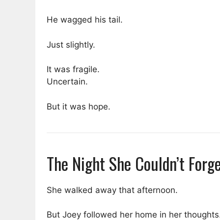
He wagged his tail.
Just slightly.
It was fragile.
Uncertain.
But it was hope.
The Night She Couldn’t Forg
She walked away that afternoon.
But Joey followed her home in her thoughts