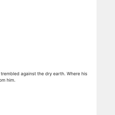
trembled against the dry earth. Where his
rom him.