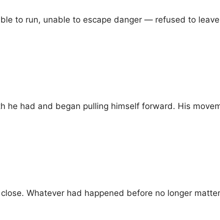
le to run, unable to escape danger — refused to leave 
gth he had and began pulling himself forward. His mov
 close. Whatever had happened before no longer matte