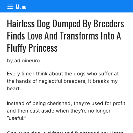
Skip
Menu
to
content
Hairless Dog Dumped By Breeders
Finds Love And Transforms Into A
Fluffy Princess
by
admineuro
Every time I think about the dogs who suffer at
the hands of neglectful breeders, it breaks my
heart.
Instead of being cherished, they’re used for profit
and then cast aside when they’re no longer
“useful.”