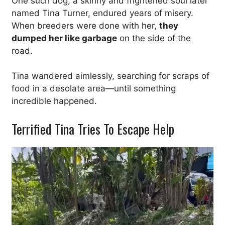
One such dog, a skinny and frightened soul later
named Tina Turner, endured years of misery.
When breeders were done with her,
they
dumped her like garbage
on the side of the
road.
Tina wandered aimlessly, searching for scraps of
food in a desolate area—until something
incredible happened.
Terrified Tina Tries To Escape Help