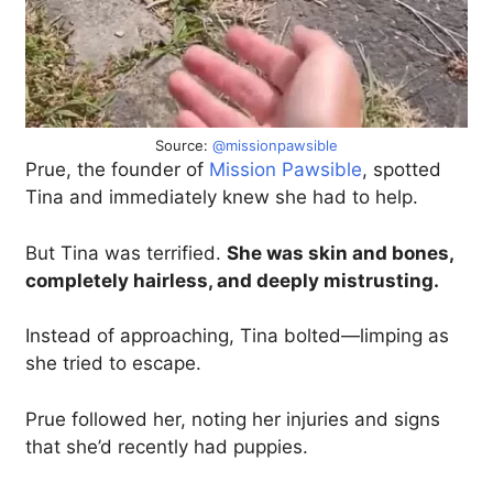
Source:
@missionpawsible
Prue, the founder of
Mission Pawsible
, spotted
Tina and immediately knew she had to help.
But Tina was terrified.
She was skin and bones,
completely hairless, and deeply mistrusting.
Instead of approaching, Tina bolted—limping as
she tried to escape.
Prue followed her, noting her injuries and signs
that she’d recently had puppies.