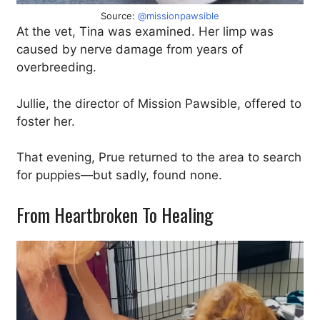
Source:
@missionpawsible
At the vet, Tina was examined. Her limp was
caused by nerve damage from years of
overbreeding.
Jullie, the director of Mission Pawsible, offered to
foster her.
That evening, Prue returned to the area to search
for puppies—but sadly, found none.
From Heartbroken To Healing