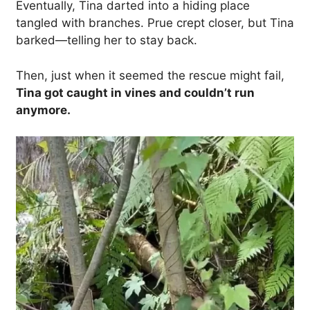
Eventually, Tina darted into a hiding place
tangled with branches. Prue crept closer, but Tina
barked—telling her to stay back.
Then, just when it seemed the rescue might fail,
Tina got caught in vines and couldn’t run
anymore.