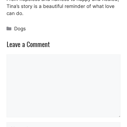
Tina’s story is a beautiful reminder of what love
can do.
Categories
Dogs
Leave a Comment
Comment
Name