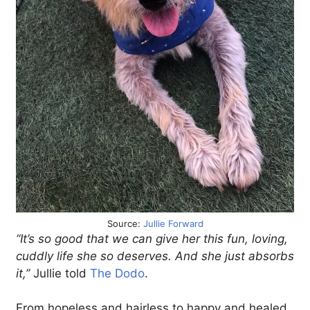
Source:
Jullie Forward
“It’s so good that we can give her this fun, loving,
cuddly life she so deserves. And she just absorbs
it,”
Jullie told
The Dodo
.
From hopeless and hairless to happy and healed,