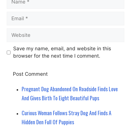
Email
Website
Save my name, email, and website in this
browser for the next time I comment.
Pregnant Dog Abandoned On Roadside Finds Love
And Gives Birth To Eight Beautiful Pups
Curious Woman Follows Stray Dog And Finds A
Hidden Den Full Of Puppies