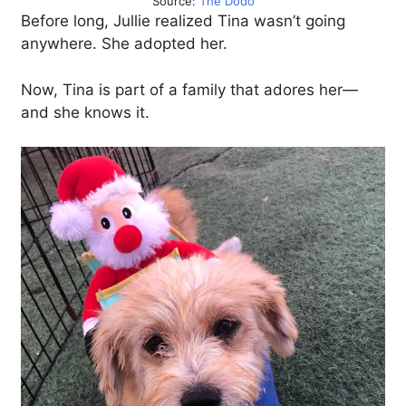
Source:
The Dodo
Before long, Jullie realized Tina wasn’t going
anywhere. She adopted her.
Now, Tina is part of a family that adores her—
and she knows it.