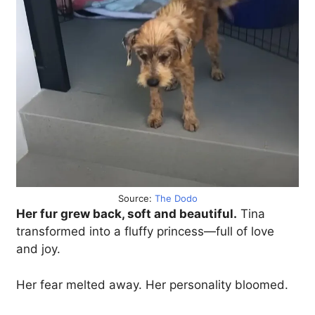
Source:
The Dodo
Her fur grew back, soft and beautiful.
Tina
transformed into a fluffy princess—full of love
and joy.
Her fear melted away. Her personality bloomed.