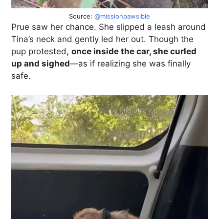
Source:
@missionpawsible
Prue saw her chance. She slipped a leash around
Tina’s neck and gently led her out. Though the
pup protested,
once inside the car, she curled
up and sighed
—as if realizing she was finally
safe.