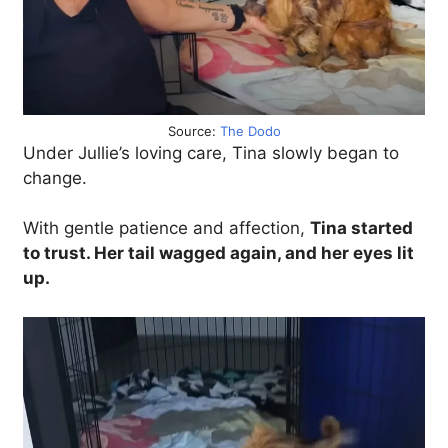
Source:
The Dodo
Under Jullie’s loving care, Tina slowly began to
change.
With gentle patience and affection,
Tina started
to trust. Her tail wagged again, and her eyes lit
up.