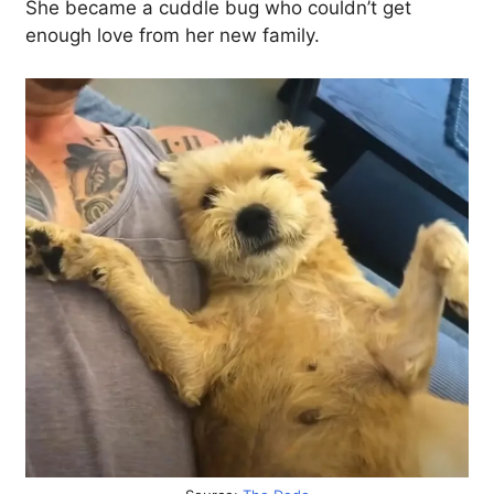
She became a cuddle bug who couldn’t get
enough love from her new family.