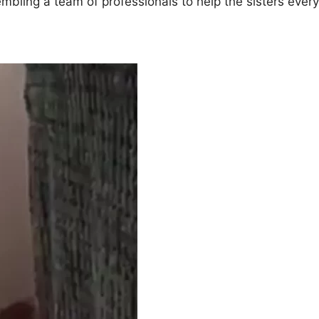
mbling a team of professionals to help the sisters every