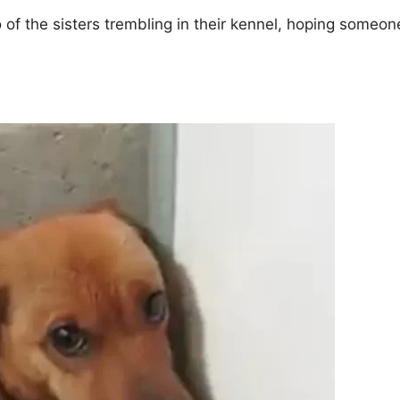
of the sisters trembling in their kennel, hoping someon