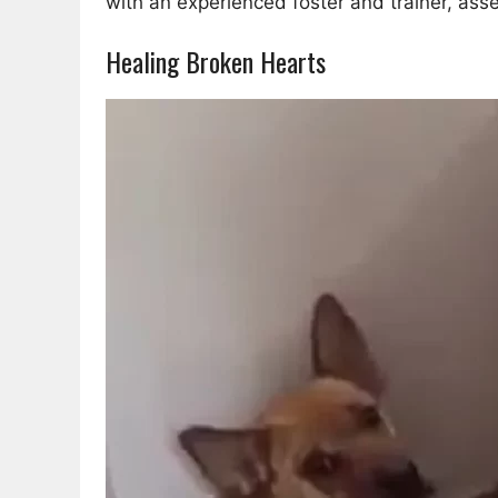
with an experienced foster and trainer, asse
Healing Broken Hearts