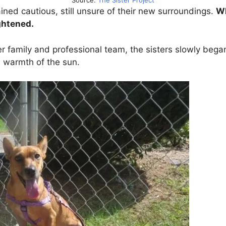
Source:
The Sister Project
ained cautious, still unsure of their new surroundings.
Wh
ghtened.
ter family and professional team, the sisters slowly beg
e warmth of the sun.