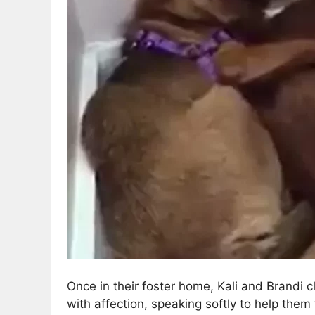
Once in their foster home, Kali and Brandi c
with affection, speaking softly to help them 