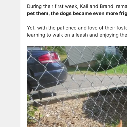
During their first week, Kali and Brandi rem
pet them, the dogs became even more fri
Yet, with the patience and love of their fos
learning to walk on a leash and enjoying th