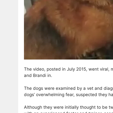
The video, posted in July 2015, went viral
and Brandi in.
The dogs were examined by a vet and diagno
dogs’ overwhelming fear, suspected they ha
Although they were initially thought to be t