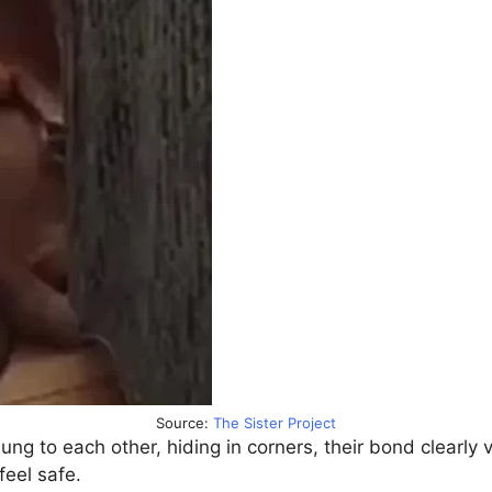
Source:
The Sister Project
lung to each other, hiding in corners, their bond clearly
feel safe.