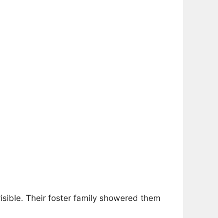
 visible. Their foster family showered them