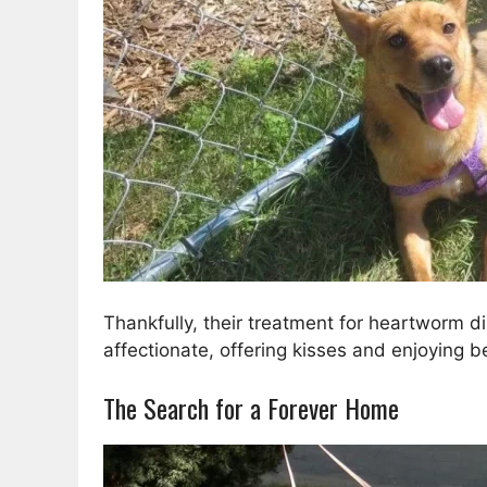
Thankfully, their treatment for heartworm d
affectionate, offering kisses and enjoying be
The Search for a Forever Home