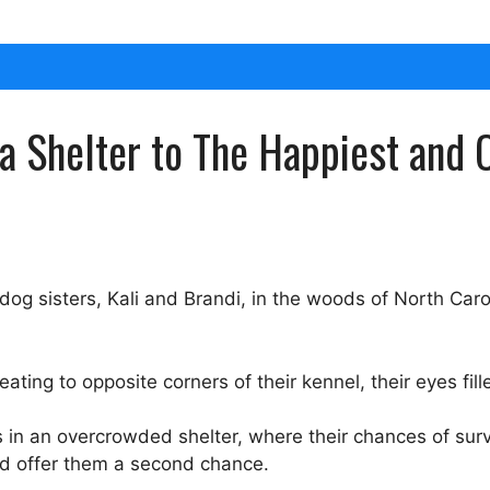
a Shelter to The Happiest and C
 sisters, Kali and Brandi, in the woods of North Caro
treating to opposite corners of their kennel, their eyes fil
s in an overcrowded shelter, where their chances of su
nd offer them a second chance.