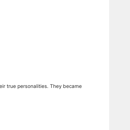
eir true personalities. They became