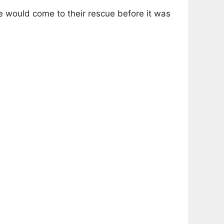
e would come to their rescue before it was