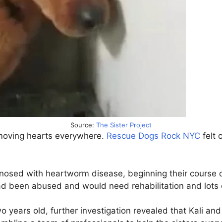
Source:
The Sister Project
, moving hearts everywhere.
Rescue Dogs Rock NYC
felt 
sed with heartworm disease, beginning their course of
d been abused and would need rehabilitation and lots o
wo years old, further investigation revealed that Kali a