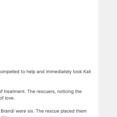
compelled to help and immediately took Kali
 treatment. The rescuers, noticing the
f love.
nd Brandi were six. The rescue placed them