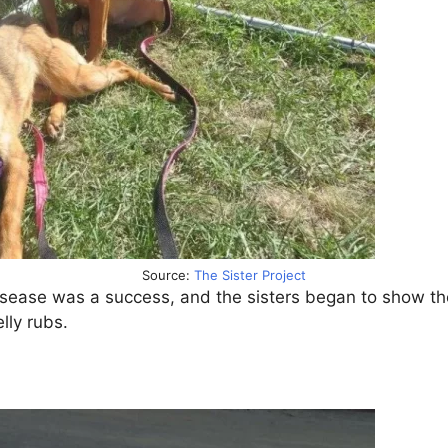
Source:
The Sister Project
isease was a success, and the sisters began to show th
lly rubs.