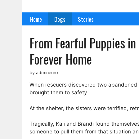
Skip
to
Home
Dogs
Stories
content
From Fearful Puppies in 
Forever Home
by
admineuro
When rescuers discovered two abandoned dog
brought them to safety.
At the shelter, the sisters were terrified, re
Tragically, Kali and Brandi found themselve
someone to pull them from that situation a