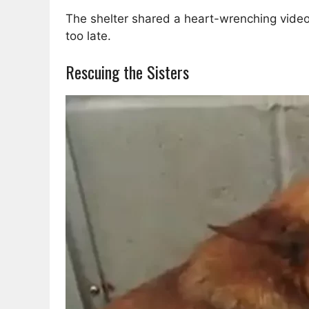
The shelter shared a heart-wrenching video 
too late.
Rescuing the Sisters