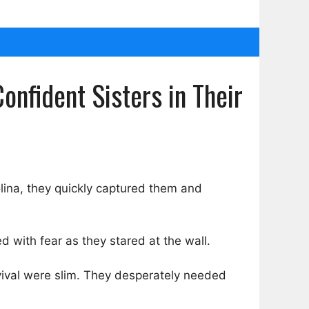
onfident Sisters in Their
lina, they quickly captured them and
led with fear as they stared at the wall.
rvival were slim. They desperately needed