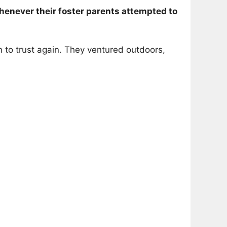
enever their foster parents attempted to
an to trust again. They ventured outdoors,