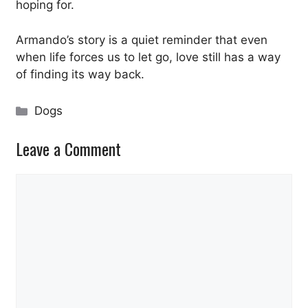
hoping for.
Armando’s story is a quiet reminder that even
when life forces us to let go, love still has a way
of finding its way back.
Categories
Dogs
Leave a Comment
Comment