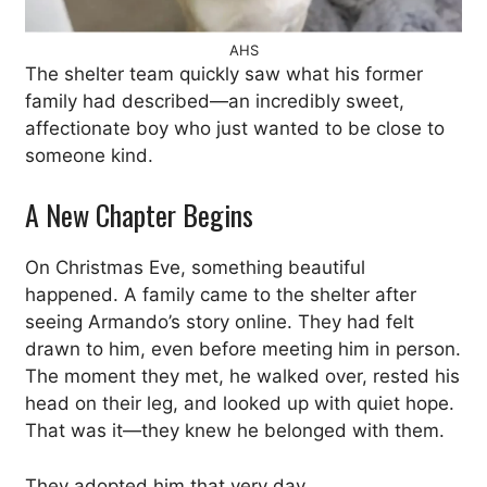
AHS
The shelter team quickly saw what his former
family had described—an incredibly sweet,
affectionate boy who just wanted to be close to
someone kind.
A New Chapter Begins
On Christmas Eve, something beautiful
happened. A family came to the shelter after
seeing Armando’s story online. They had felt
drawn to him, even before meeting him in person.
The moment they met, he walked over, rested his
head on their leg, and looked up with quiet hope.
That was it—they knew he belonged with them.
They adopted him that very day.