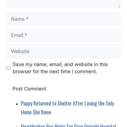
Name
Email
Website
Save my name, email, and website in this
browser for the next time I comment.
Puppy Returned to Shelter After Losing the Only
Home She Knew
Heartbroken Pup Waits Ten Days Outside Hospital