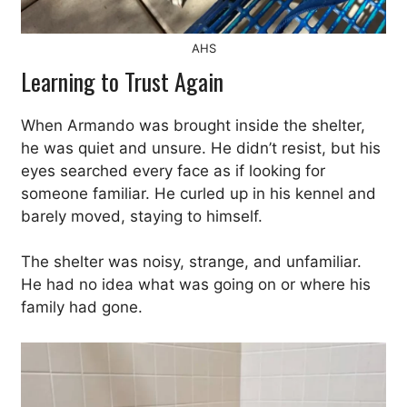
AHS
Learning to Trust Again
When Armando was brought inside the shelter,
he was quiet and unsure. He didn’t resist, but his
eyes searched every face as if looking for
someone familiar. He curled up in his kennel and
barely moved, staying to himself.
The shelter was noisy, strange, and unfamiliar.
He had no idea what was going on or where his
family had gone.