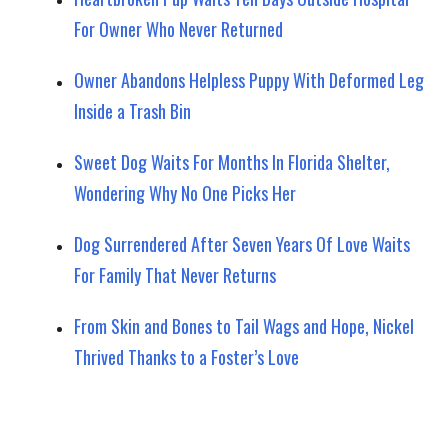
For Owner Who Never Returned
Owner Abandons Helpless Puppy With Deformed Leg
Inside a Trash Bin
Sweet Dog Waits For Months In Florida Shelter,
Wondering Why No One Picks Her
Dog Surrendered After Seven Years Of Love Waits
For Family That Never Returns
From Skin and Bones to Tail Wags and Hope, Nickel
Thrived Thanks to a Foster’s Love