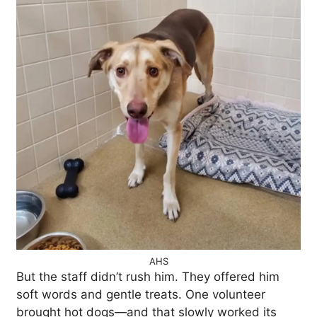
AHS
But the staff didn’t rush him. They offered him
soft words and gentle treats. One volunteer
brought hot dogs—and that slowly worked its