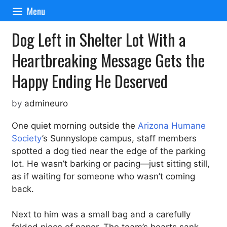
Skip
Menu
to
content
Dog Left in Shelter Lot With a
Heartbreaking Message Gets the
Happy Ending He Deserved
by
admineuro
One quiet morning outside the
Arizona Humane
Society
’s Sunnyslope campus, staff members
spotted a dog tied near the edge of the parking
lot. He wasn’t barking or pacing—just sitting still,
as if waiting for someone who wasn’t coming
back.
Next to him was a small bag and a carefully