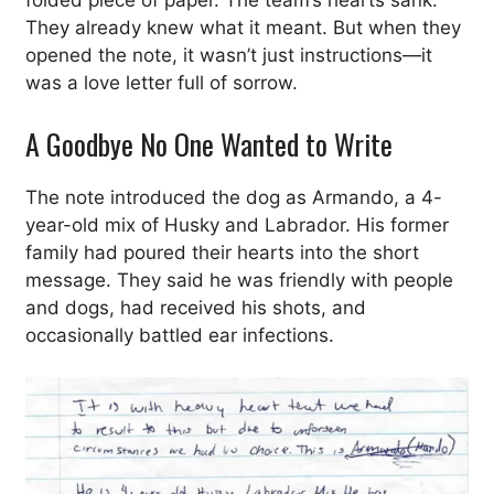
folded piece of paper. The team’s hearts sank.
They already knew what it meant. But when they
opened the note, it wasn’t just instructions—it
was a love letter full of sorrow.
A Goodbye No One Wanted to Write
The note introduced the dog as Armando, a 4-
year-old mix of Husky and Labrador. His former
family had poured their hearts into the short
message. They said he was friendly with people
and dogs, had received his shots, and
occasionally battled ear infections.