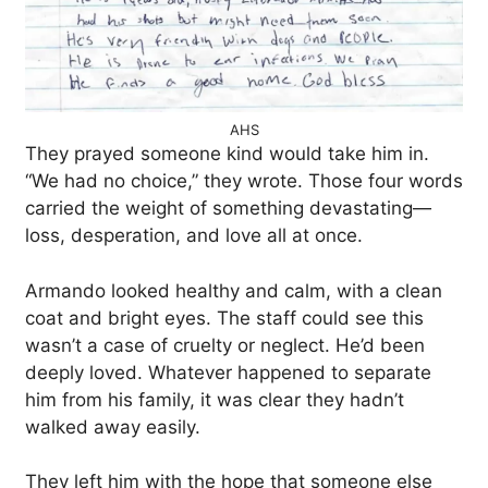
AHS
They prayed someone kind would take him in.
“We had no choice,” they wrote. Those four words
carried the weight of something devastating—
loss, desperation, and love all at once.
Armando looked healthy and calm, with a clean
coat and bright eyes. The staff could see this
wasn’t a case of cruelty or neglect. He’d been
deeply loved. Whatever happened to separate
him from his family, it was clear they hadn’t
walked away easily.
They left him with the hope that someone else