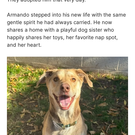
Armando stepped into his new life with the same
gentle spirit he had always carried. He now
shares a home with a playful dog sister who
happily shares her toys, her favorite nap spot,
and her heart.