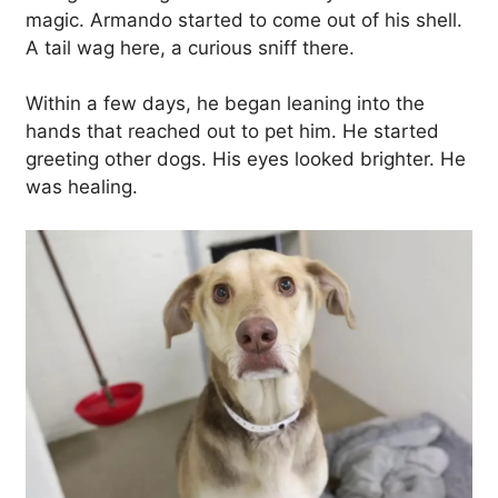
magic. Armando started to come out of his shell.
A tail wag here, a curious sniff there.
Within a few days, he began leaning into the
hands that reached out to pet him. He started
greeting other dogs. His eyes looked brighter. He
was healing.