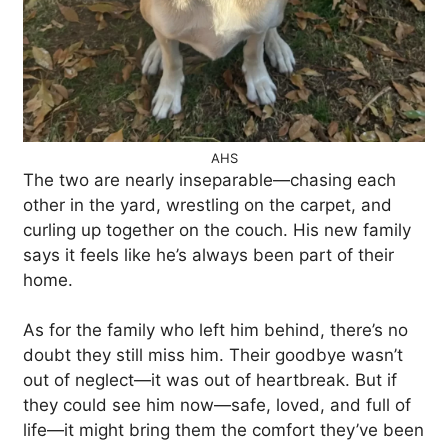
AHS
The two are nearly inseparable—chasing each
other in the yard, wrestling on the carpet, and
curling up together on the couch. His new family
says it feels like he’s always been part of their
home.
As for the family who left him behind, there’s no
doubt they still miss him. Their goodbye wasn’t
out of neglect—it was out of heartbreak. But if
they could see him now—safe, loved, and full of
life—it might bring them the comfort they’ve been