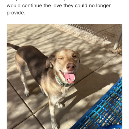
would continue the love they could no longer
provide.