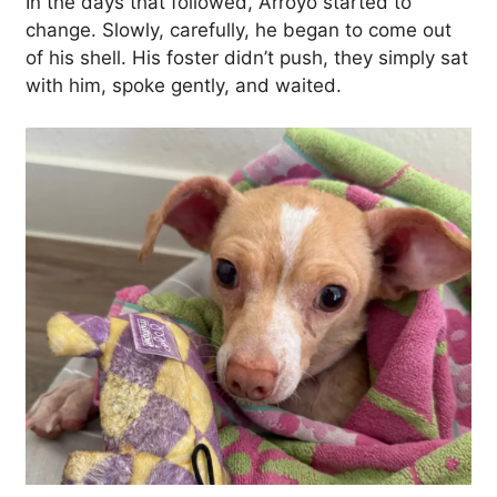
In the days that followed, Arroyo started to
change. Slowly, carefully, he began to come out
of his shell. His foster didn’t push, they simply sat
with him, spoke gently, and waited.