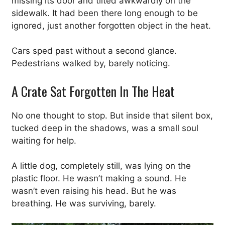
missing its door and tilted awkwardly on the
sidewalk. It had been there long enough to be
ignored, just another forgotten object in the heat.
Cars sped past without a second glance.
Pedestrians walked by, barely noticing.
A Crate Sat Forgotten In The Heat
No one thought to stop. But inside that silent box,
tucked deep in the shadows, was a small soul
waiting for help.
A little dog, completely still, was lying on the
plastic floor. He wasn’t making a sound. He
wasn’t even raising his head. But he was
breathing. He was surviving, barely.