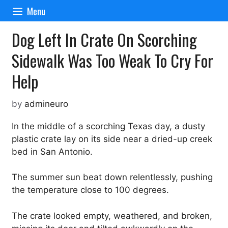
Skip
Menu
to
content
Dog Left In Crate On Scorching
Sidewalk Was Too Weak To Cry For
Help
by
admineuro
In the middle of a scorching Texas day, a dusty
plastic crate lay on its side near a dried-up creek
bed in San Antonio.
The summer sun beat down relentlessly, pushing
the temperature close to 100 degrees.
The crate looked empty, weathered, and broken,