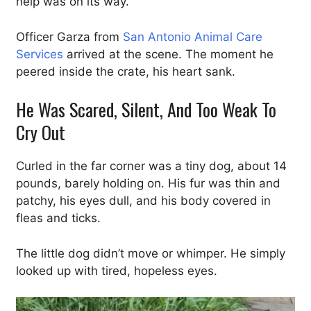
help was on its way.
Officer Garza from
San Antonio Animal Care
Services
arrived at the scene. The moment he
peered inside the crate, his heart sank.
He Was Scared, Silent, And Too Weak To
Cry Out
Curled in the far corner was a tiny dog, about 14
pounds, barely holding on. His fur was thin and
patchy, his eyes dull, and his body covered in
fleas and ticks.
The little dog didn’t move or whimper. He simply
looked up with tired, hopeless eyes.