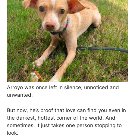
Arroyo was once left in silence, unnoticed and
unwanted.
But now, he’s proof that love can find you even in
the darkest, hottest corner of the world. And
sometimes, it just takes one person stopping to
look.