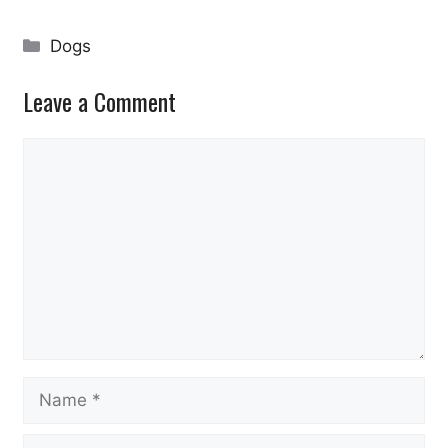
Categories
Dogs
Leave a Comment
Comment
Name
Email