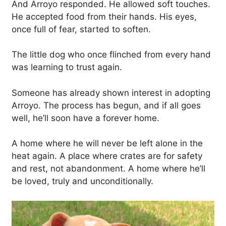
And Arroyo responded. He allowed soft touches.
He accepted food from their hands. His eyes,
once full of fear, started to soften.
The little dog who once flinched from every hand
was learning to trust again.
Someone has already shown interest in adopting
Arroyo. The process has begun, and if all goes
well, he’ll soon have a forever home.
A home where he will never be left alone in the
heat again. A place where crates are for safety
and rest, not abandonment. A home where he’ll
be loved, truly and unconditionally.