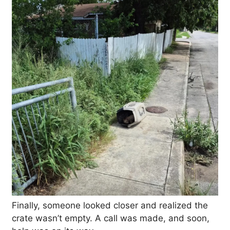
Finally, someone looked closer and realized the
crate wasn’t empty. A call was made, and soon,