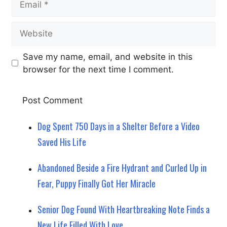
Website
Save my name, email, and website in this
browser for the next time I comment.
Dog Spent 750 Days in a Shelter Before a Video
Saved His Life
Abandoned Beside a Fire Hydrant and Curled Up in
Fear, Puppy Finally Got Her Miracle
Senior Dog Found With Heartbreaking Note Finds a
New Life Filled With Love