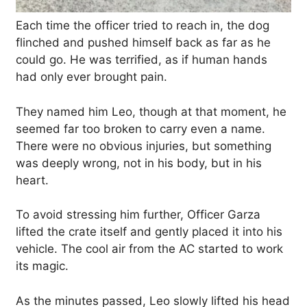
Each time the officer tried to reach in, the dog
flinched and pushed himself back as far as he
could go. He was terrified, as if human hands
had only ever brought pain.
They named him Leo, though at that moment, he
seemed far too broken to carry even a name.
There were no obvious injuries, but something
was deeply wrong, not in his body, but in his
heart.
To avoid stressing him further, Officer Garza
lifted the crate itself and gently placed it into his
vehicle. The cool air from the AC started to work
its magic.
As the minutes passed, Leo slowly lifted his head