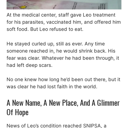
At the medical center, staff gave Leo treatment
for his parasites, vaccinated him, and offered him
soft food. But Leo refused to eat.
He stayed curled up, still as ever. Any time
someone reached in, he would shrink back. His
fear was clear. Whatever he had been through, it
had left deep scars.
No one knew how long he’d been out there, but it
was clear he had lost faith in the world.
A New Name, A New Place, And A Glimmer
Of Hope
News of Leo’s condition reached SNIPSA, a