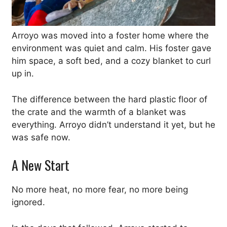
Arroyo was moved into a foster home where the
environment was quiet and calm. His foster gave
him space, a soft bed, and a cozy blanket to curl
up in.
The difference between the hard plastic floor of
the crate and the warmth of a blanket was
everything. Arroyo didn’t understand it yet, but he
was safe now.
A New Start
No more heat, no more fear, no more being
ignored.