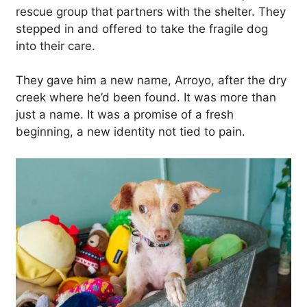
rescue group that partners with the shelter. They
stepped in and offered to take the fragile dog
into their care.
They gave him a new name, Arroyo, after the dry
creek where he’d been found. It was more than
just a name. It was a promise of a fresh
beginning, a new identity not tied to pain.