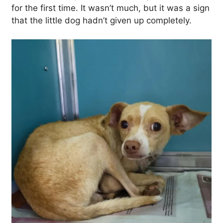
for the first time. It wasn’t much, but it was a sign
that the little dog hadn’t given up completely.