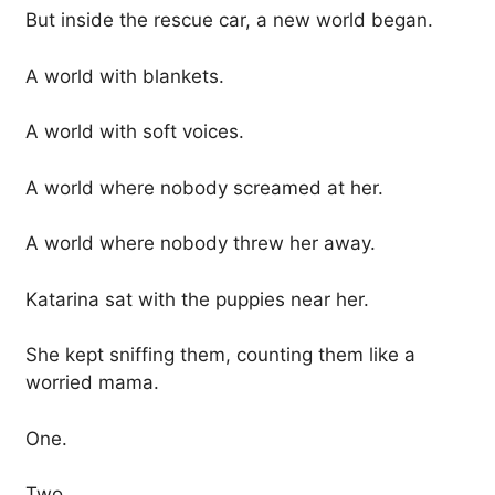
But inside the rescue car, a new world began.
A world with blankets.
A world with soft voices.
A world where nobody screamed at her.
A world where nobody threw her away.
Katarina sat with the puppies near her.
She kept sniffing them, counting them like a
worried mama.
One.
Two.