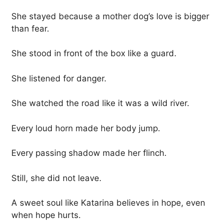
She stayed because a mother dog’s love is bigger
than fear.
She stood in front of the box like a guard.
She listened for danger.
She watched the road like it was a wild river.
Every loud horn made her body jump.
Every passing shadow made her flinch.
Still, she did not leave.
A sweet soul like Katarina believes in hope, even
when hope hurts.