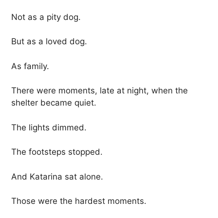
Not as a pity dog.
But as a loved dog.
As family.
There were moments, late at night, when the
shelter became quiet.
The lights dimmed.
The footsteps stopped.
And Katarina sat alone.
Those were the hardest moments.