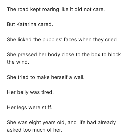
The road kept roaring like it did not care.
But Katarina cared.
She licked the puppies’ faces when they cried.
She pressed her body close to the box to block
the wind.
She tried to make herself a wall.
Her belly was tired.
Her legs were stiff.
She was eight years old, and life had already
asked too much of her.