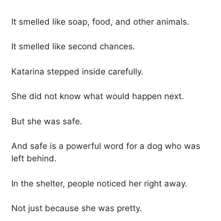
It smelled like soap, food, and other animals.
It smelled like second chances.
Katarina stepped inside carefully.
She did not know what would happen next.
But she was safe.
And safe is a powerful word for a dog who was
left behind.
In the shelter, people noticed her right away.
Not just because she was pretty.