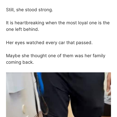
Still, she stood strong.
It is heartbreaking when the most loyal one is the
one left behind.
Her eyes watched every car that passed.
Maybe she thought one of them was her family
coming back.