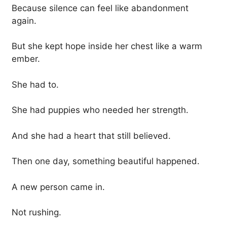
Because silence can feel like abandonment
again.
But she kept hope inside her chest like a warm
ember.
She had to.
She had puppies who needed her strength.
And she had a heart that still believed.
Then one day, something beautiful happened.
A new person came in.
Not rushing.