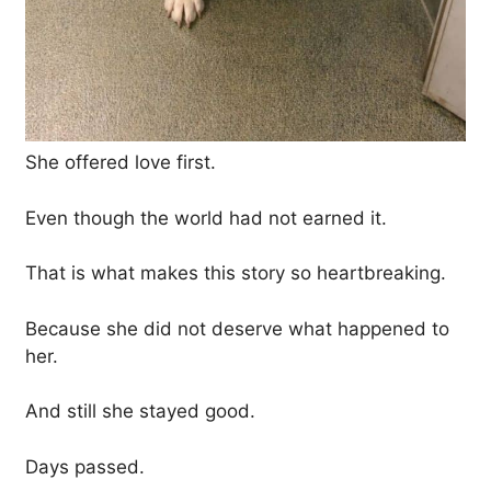
She offered love first.
Even though the world had not earned it.
That is what makes this story so heartbreaking.
Because she did not deserve what happened to
her.
And still she stayed good.
Days passed.