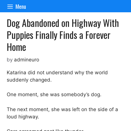
Skip
Menu
to
content
Dog Abandoned on Highway With
Puppies Finally Finds a Forever
Home
by
admineuro
Katarina did not understand why the world
suddenly changed.
One moment, she was somebody’s dog.
The next moment, she was left on the side of a
loud highway.