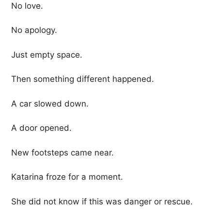
No love.
No apology.
Just empty space.
Then something different happened.
A car slowed down.
A door opened.
New footsteps came near.
Katarina froze for a moment.
She did not know if this was danger or rescue.