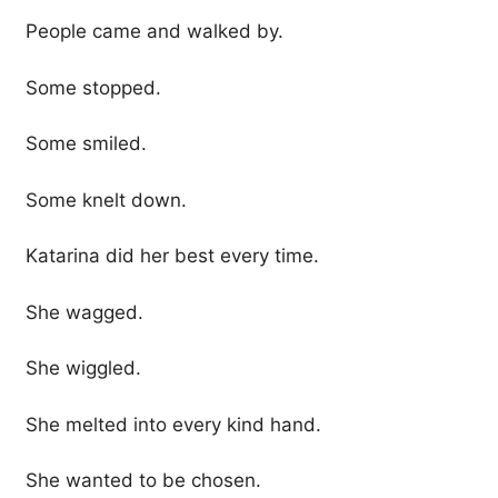
People came and walked by.
Some stopped.
Some smiled.
Some knelt down.
Katarina did her best every time.
She wagged.
She wiggled.
She melted into every kind hand.
She wanted to be chosen.