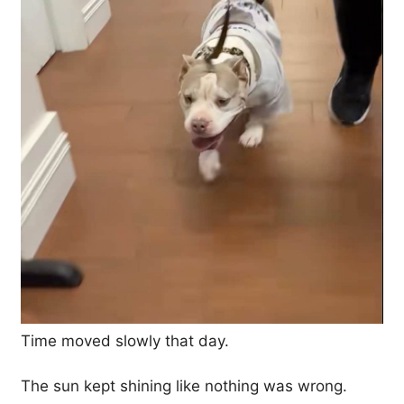
Time moved slowly that day.
The sun kept shining like nothing was wrong.