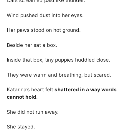
Cars screamed past like thunder.
Wind pushed dust into her eyes.
Her paws stood on hot ground.
Beside her sat a box.
Inside that box, tiny puppies huddled close.
They were warm and breathing, but scared.
Katarina’s heart felt
shattered in a way words
cannot hold
.
She did not run away.
She stayed.