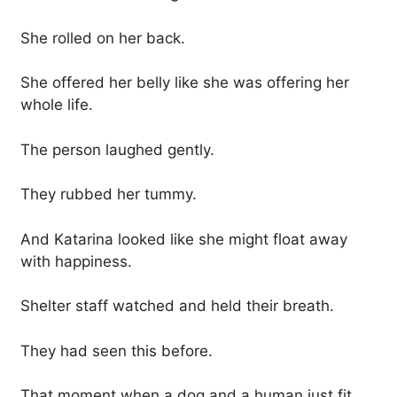
She rolled on her back.
She offered her belly like she was offering her
whole life.
The person laughed gently.
They rubbed her tummy.
And Katarina looked like she might float away
with happiness.
Shelter staff watched and held their breath.
They had seen this before.
That moment when a dog and a human just fit.