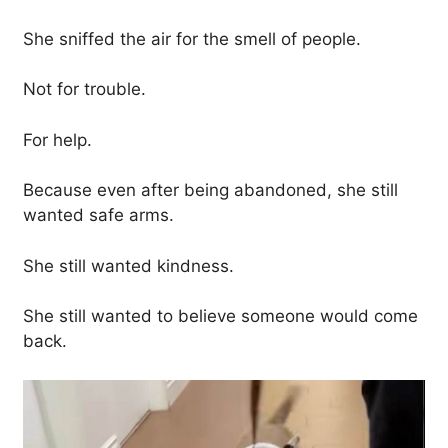
She sniffed the air for the smell of people.
Not for trouble.
For help.
Because even after being abandoned, she still
wanted safe arms.
She still wanted kindness.
She still wanted to believe someone would come
back.