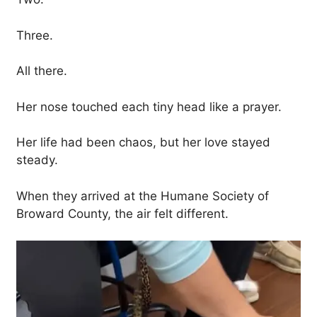
Three.
All there.
Her nose touched each tiny head like a prayer.
Her life had been chaos, but her love stayed
steady.
When they arrived at the Humane Society of
Broward County, the air felt different.