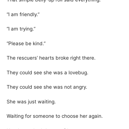
“I am friendly.”
“I am trying.”
“Please be kind.”
The rescuers’ hearts broke right there.
They could see she was a lovebug.
They could see she was not angry.
She was just waiting.
Waiting for someone to choose her again.