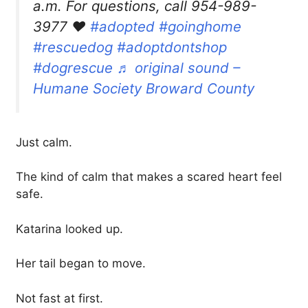
a.m. For questions, call 954-989-
3977 ❤️
#adopted
#goinghome
#rescuedog
#adoptdontshop
#dogrescue
♬ original sound –
Humane Society Broward County
Just calm.
The kind of calm that makes a scared heart feel
safe.
Katarina looked up.
Her tail began to move.
Not fast at first.