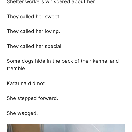
Shelter workers whispered about her.
They called her sweet.
They called her loving.
They called her special.
Some dogs hide in the back of their kennel and
tremble.
Katarina did not.
She stepped forward.
She wagged.