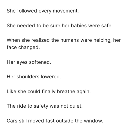
She followed every movement.
She needed to be sure her babies were safe.
When she realized the humans were helping, her
face changed.
Her eyes softened.
Her shoulders lowered.
Like she could finally breathe again.
The ride to safety was not quiet.
Cars still moved fast outside the window.