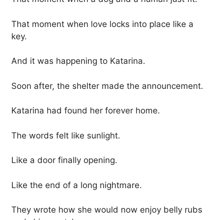
That moment when love locks into place like a
key.
And it was happening to Katarina.
Soon after, the shelter made the announcement.
Katarina had found her forever home.
The words felt like sunlight.
Like a door finally opening.
Like the end of a long nightmare.
They wrote how she would now enjoy belly rubs