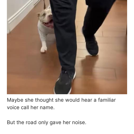
Maybe she thought she would hear a familiar
voice call her name.
But the road only gave her noise.