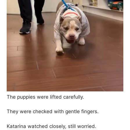
The puppies were lifted carefully.
They were checked with gentle fingers.
Katarina watched closely, still worried.