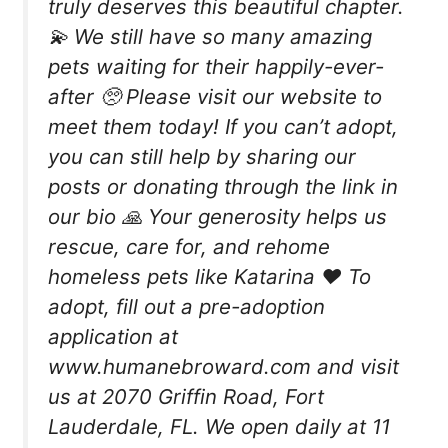
truly deserves this beautiful chapter.
💫 We still have so many amazing
pets waiting for their happily-ever-
after 🥺 Please visit our website to
meet them today! If you can’t adopt,
you can still help by sharing our
posts or donating through the link in
our bio 🙏 Your generosity helps us
rescue, care for, and rehome
homeless pets like Katarina ❤️ To
adopt, fill out a pre-adoption
application at
www.humanebroward.com and visit
us at 2070 Griffin Road, Fort
Lauderdale, FL. We open daily at 11