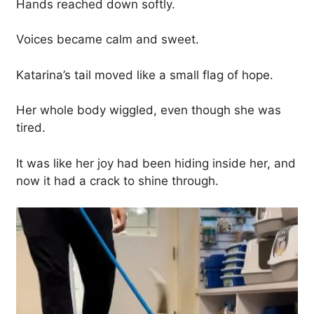
Hands reached down softly.
Voices became calm and sweet.
Katarina’s tail moved like a small flag of hope.
Her whole body wiggled, even though she was
tired.
It was like her joy had been hiding inside her, and
now it had a crack to shine through.