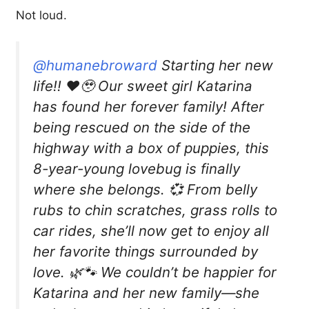
Not loud.
@humanebroward
Starting her new
life!! ❤️🥹 Our sweet girl Katarina
has found her forever family! After
being rescued on the side of the
highway with a box of puppies, this
8-year-young lovebug is finally
where she belongs. 💞 From belly
rubs to chin scratches, grass rolls to
car rides, she’ll now get to enjoy all
her favorite things surrounded by
love. 🌿🐾 We couldn’t be happier for
Katarina and her new family—she