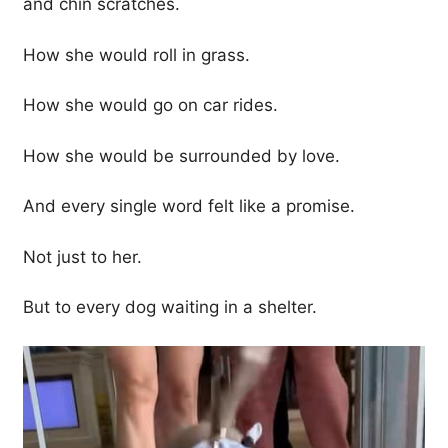
and chin scratches.
How she would roll in grass.
How she would go on car rides.
How she would be surrounded by love.
And every single word felt like a promise.
Not just to her.
But to every dog waiting in a shelter.