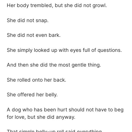
Her body trembled, but she did not growl.
She did not snap.
She did not even bark.
She simply looked up with eyes full of questions.
And then she did the most gentle thing.
She rolled onto her back.
She offered her belly.
A dog who has been hurt should not have to beg
for love, but she did anyway.
That simple belly-up roll said everything.