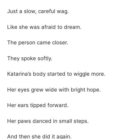
Just a slow, careful wag.
Like she was afraid to dream.
The person came closer.
They spoke softly.
Katarina’s body started to wiggle more.
Her eyes grew wide with bright hope.
Her ears tipped forward.
Her paws danced in small steps.
And then she did it again.