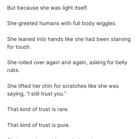
But because she was light itself.
She greeted humans with full body wiggles.
She leaned into hands like she had been starving
for touch.
She rolled over again and again, asking for belly
rubs.
She lifted her chin for scratches like she was
saying, “I still trust you.”
That kind of trust is rare.
That kind of trust is pure.