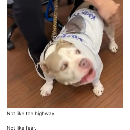
Not like the highway.
Not like fear.