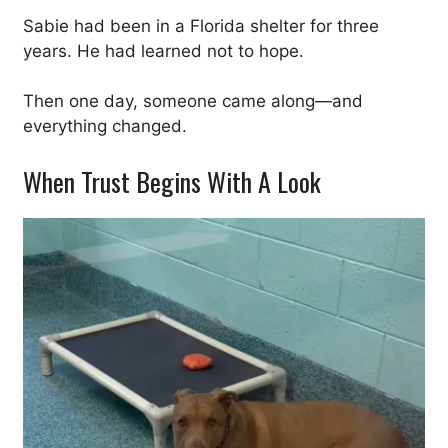
Sabie had been in a Florida shelter for three
years. He had learned not to hope.
Then one day, someone came along—and
everything changed.
When Trust Begins With A Look