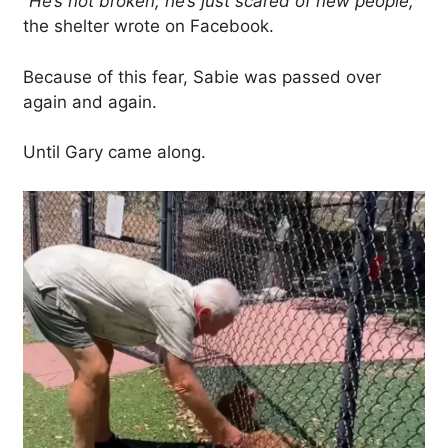
“He’s not broken, he’s just scared of new people,”
the shelter wrote on Facebook.
Because of this fear, Sabie was passed over
again and again.
Until Gary came along.