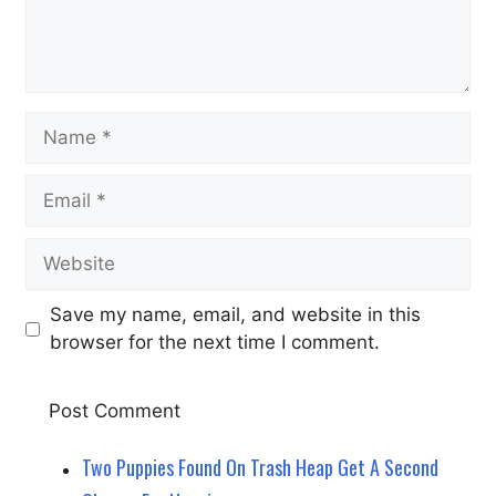
Name
Email
Website
Save my name, email, and website in this
browser for the next time I comment.
Two Puppies Found On Trash Heap Get A Second