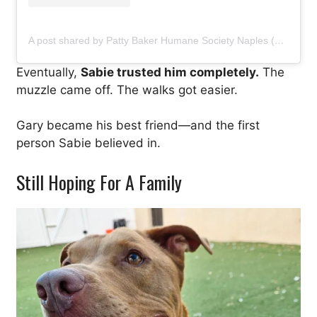
A post shared by Patty Baker Humane Society Naples (@pbhsnaples)
Eventually,
Sabie trusted him completely.
The
muzzle came off. The walks got easier.
Gary became his best friend—and the first
person Sabie believed in.
Still Hoping For A Family