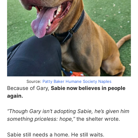
Source:
Patty Baker Humane Society Naples
Because of Gary,
Sabie now believes in people
again.
“Though Gary isn’t adopting Sabie, he’s given him
something priceless: hope,”
the shelter wrote.
Sabie still needs a home. He still waits.