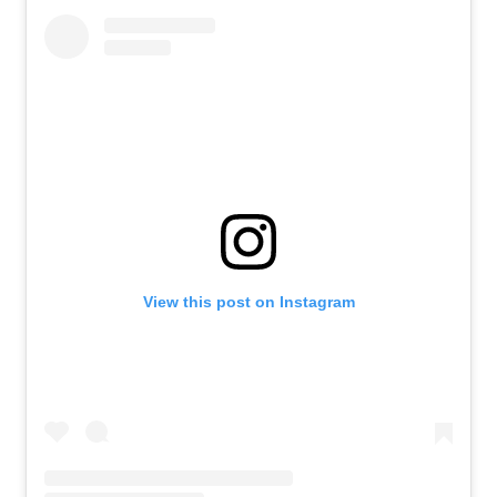
View this post on Instagram