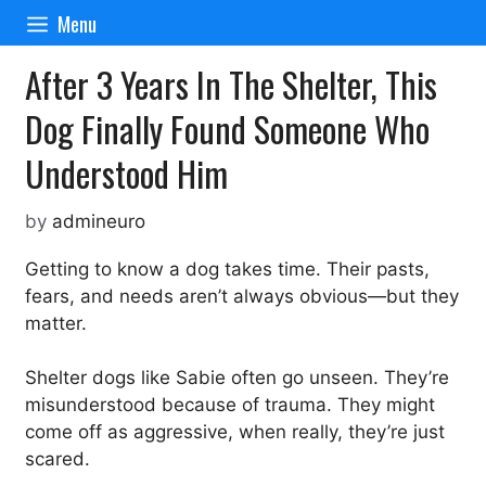
Skip
Menu
to
content
After 3 Years In The Shelter, This
Dog Finally Found Someone Who
Understood Him
by
admineuro
Getting to know a dog takes time. Their pasts,
fears, and needs aren’t always obvious—but they
matter.
Shelter dogs like Sabie often go unseen. They’re
misunderstood because of trauma. They might
come off as aggressive, when really, they’re just
scared.