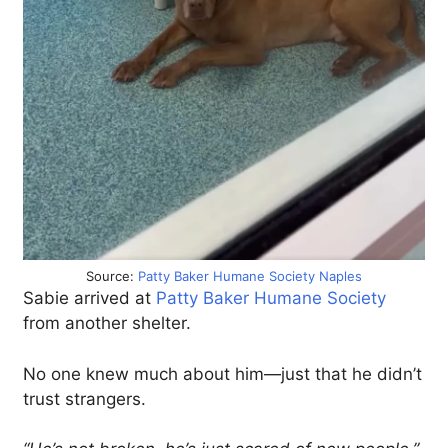
Source:
Patty Baker Humane Society Naples
Sabie arrived at
Patty Baker Humane Society
from another shelter.
No one knew much about him—just that he didn’t
trust strangers.