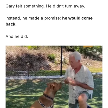
Gary felt something. He didn’t turn away.
Instead, he made a promise:
he would come
back.
And he did.