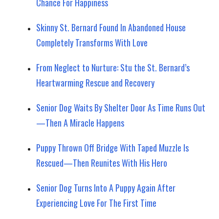
Chance For Happiness
Skinny St. Bernard Found In Abandoned House
Completely Transforms With Love
From Neglect to Nurture: Stu the St. Bernard’s
Heartwarming Rescue and Recovery
Senior Dog Waits By Shelter Door As Time Runs Out
—Then A Miracle Happens
Puppy Thrown Off Bridge With Taped Muzzle Is
Rescued—Then Reunites With His Hero
Senior Dog Turns Into A Puppy Again After
Experiencing Love For The First Time