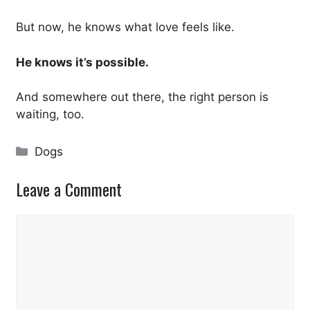
But now, he knows what love feels like.
He knows it’s possible.
And somewhere out there, the right person is
waiting, too.
Categories
Dogs
Leave a Comment
Comment