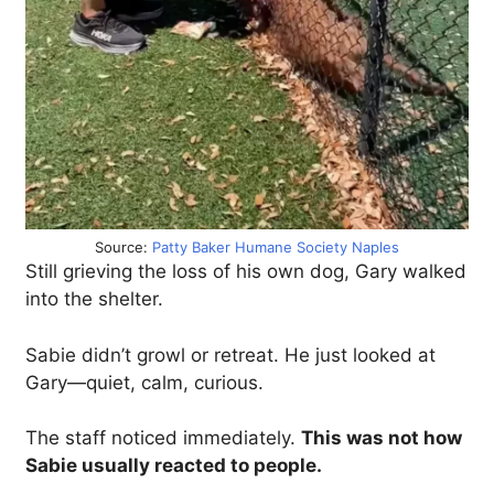
Source:
Patty Baker Humane Society Naples
Still grieving the loss of his own dog, Gary walked
into the shelter.
Sabie didn’t growl or retreat. He just looked at
Gary—quiet, calm, curious.
The staff noticed immediately.
This was not how
Sabie usually reacted to people.