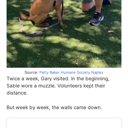
Source:
Patty Baker Humane Society Naples
Twice a week, Gary visited. In the beginning,
Sabie wore a muzzle. Volunteers kept their
distance.
But week by week, the walls came down.