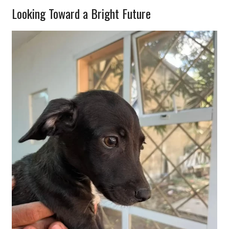
Looking Toward a Bright Future