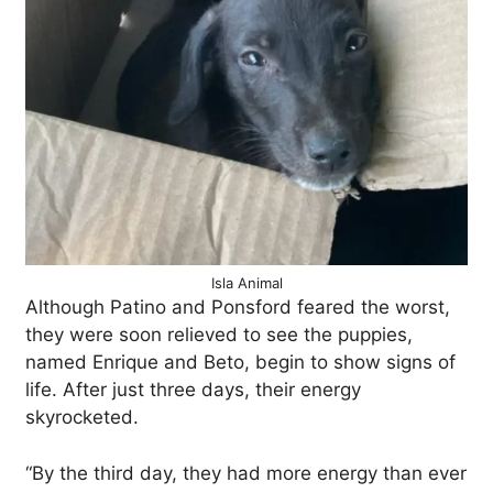
Isla Animal
Although Patino and Ponsford feared the worst,
they were soon relieved to see the puppies,
named Enrique and Beto, begin to show signs of
life. After just three days, their energy
skyrocketed.
“By the third day, they had more energy than ever