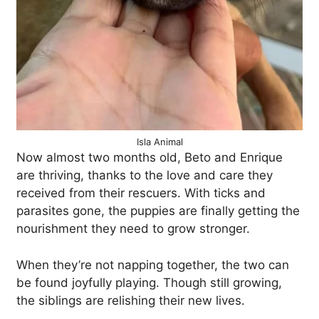
Isla Animal
Now almost two months old, Beto and Enrique
are thriving, thanks to the love and care they
received from their rescuers. With ticks and
parasites gone, the puppies are finally getting the
nourishment they need to grow stronger.
When they’re not napping together, the two can
be found joyfully playing. Though still growing,
the siblings are relishing their new lives.