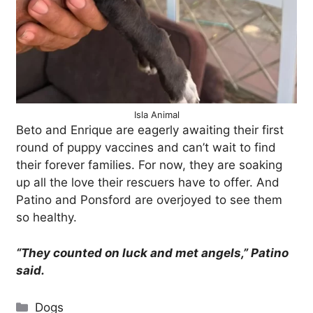
Isla Animal
Beto and Enrique are eagerly awaiting their first
round of puppy vaccines and can’t wait to find
their forever families. For now, they are soaking
up all the love their rescuers have to offer. And
Patino and Ponsford are overjoyed to see them
so healthy.
“They counted on luck and met angels,” Patino
said.
Categories
Dogs