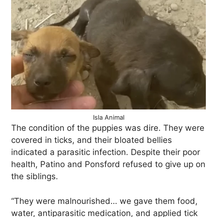
Isla Animal
The condition of the puppies was dire. They were
covered in ticks, and their bloated bellies
indicated a parasitic infection. Despite their poor
health, Patino and Ponsford refused to give up on
the siblings.
“They were malnourished… we gave them food,
water, antiparasitic medication, and applied tick