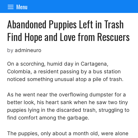
Skip
Menu
to
content
Abandoned Puppies Left in Trash
Find Hope and Love from Rescuers
by
admineuro
On a scorching, humid day in Cartagena,
Colombia, a resident passing by a bus station
noticed something unusual atop a pile of trash.
As he went near the overflowing dumpster for a
better look, his heart sank when he saw two tiny
puppies lying in the discarded trash, struggling to
find comfort among the garbage.
The puppies, only about a month old, were alone