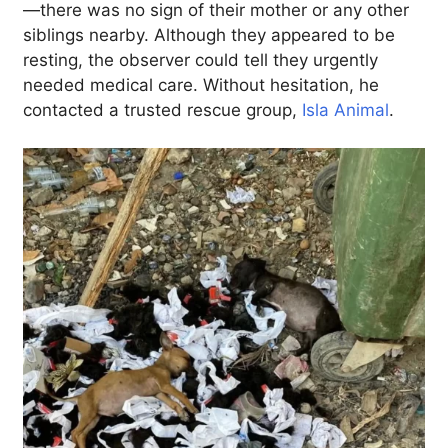
—there was no sign of their mother or any other
siblings nearby. Although they appeared to be
resting, the observer could tell they urgently
needed medical care. Without hesitation, he
contacted a trusted rescue group,
Isla Animal
.