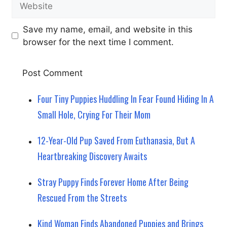
Save my name, email, and website in this
browser for the next time I comment.
Four Tiny Puppies Huddling In Fear Found Hiding In A
Small Hole, Crying For Their Mom
12-Year-Old Pup Saved From Euthanasia, But A
Heartbreaking Discovery Awaits
Stray Puppy Finds Forever Home After Being
Rescued From the Streets
Kind Woman Finds Abandoned Puppies and Brings