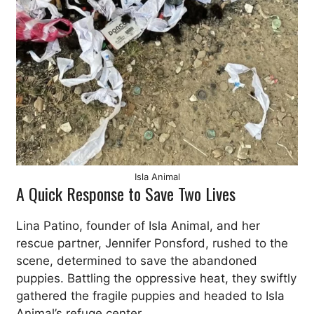
Isla Animal
A Quick Response to Save Two Lives
Lina Patino, founder of Isla Animal, and her
rescue partner, Jennifer Ponsford, rushed to the
scene, determined to save the abandoned
puppies. Battling the oppressive heat, they swiftly
gathered the fragile puppies and headed to Isla
Animal’s refuge center.