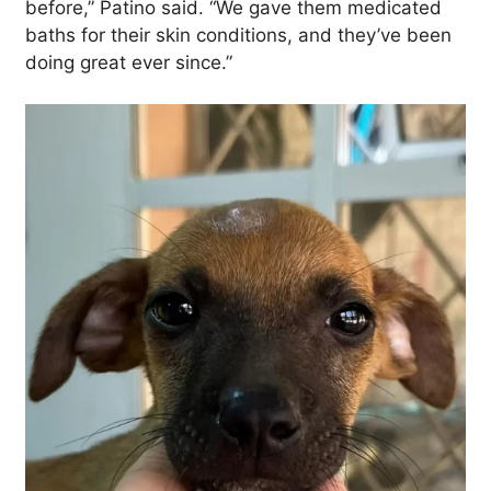
before,” Patino said. “We gave them medicated
baths for their skin conditions, and they’ve been
doing great ever since.”