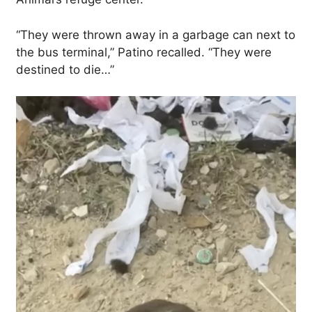
“They were thrown away in a garbage can next to
the bus terminal,” Patino recalled. “They were
destined to die…”