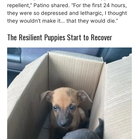
repellent,” Patino shared. “For the first 24 hours,
they were so depressed and lethargic, I thought
they wouldn’t make it… that they would die.”
The Resilient Puppies Start to Recover