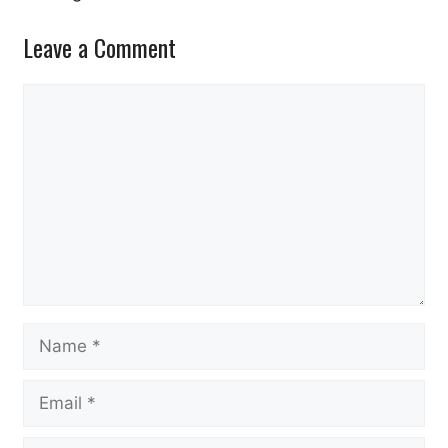
Leave a Comment
Comment
Name
Email
Website