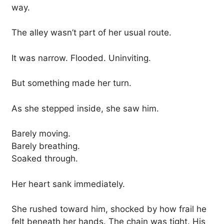
way.
The alley wasn’t part of her usual route.
It was narrow. Flooded. Uninviting.
But something made her turn.
As she stepped inside, she saw him.
Barely moving.
Barely breathing.
Soaked through.
Her heart sank immediately.
She rushed toward him, shocked by how frail he
felt beneath her hands. The chain was tight. His