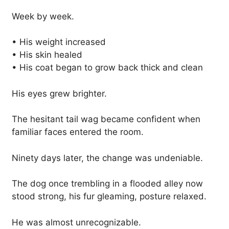
Week by week.
• His weight increased
• His skin healed
• His coat began to grow back thick and clean
His eyes grew brighter.
The hesitant tail wag became confident when
familiar faces entered the room.
Ninety days later, the change was undeniable.
The dog once trembling in a flooded alley now
stood strong, his fur gleaming, posture relaxed.
He was almost unrecognizable.