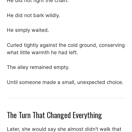
He did not fight the chain.
He did not bark wildly.
He simply waited.
Curled tightly against the cold ground, conserving
what little warmth he had left.
The alley remained empty.
Until someone made a small, unexpected choice.
The Turn That Changed Everything
Later, she would say she almost didn’t walk that