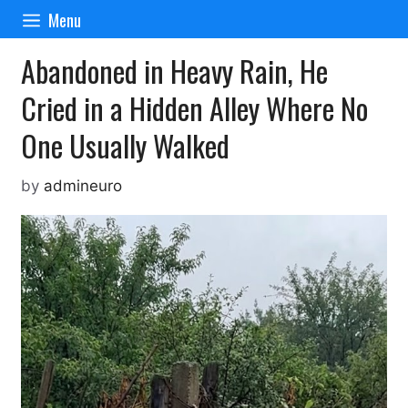
Skip
Menu
to
content
Abandoned in Heavy Rain, He
Cried in a Hidden Alley Where No
One Usually Walked
by
admineuro