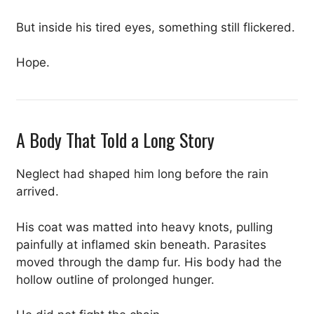
But inside his tired eyes, something still flickered.
Hope.
A Body That Told a Long Story
Neglect had shaped him long before the rain
arrived.
His coat was matted into heavy knots, pulling
painfully at inflamed skin beneath. Parasites
moved through the damp fur. His body had the
hollow outline of prolonged hunger.