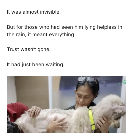
It was almost invisible.
But for those who had seen him lying helpless in
the rain, it meant everything.
Trust wasn’t gone.
It had just been waiting.