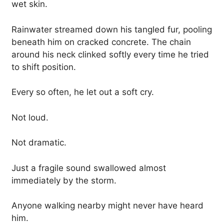
wet skin.
Rainwater streamed down his tangled fur, pooling
beneath him on cracked concrete. The chain
around his neck clinked softly every time he tried
to shift position.
Every so often, he let out a soft cry.
Not loud.
Not dramatic.
Just a fragile sound swallowed almost
immediately by the storm.
Anyone walking nearby might never have heard
him.