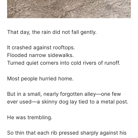
That day, the rain did not fall gently.
It crashed against rooftops.
Flooded narrow sidewalks.
Turned quiet corners into cold rivers of runoff.
Most people hurried home.
But in a small, nearly forgotten alley—one few
ever used—a skinny dog lay tied to a metal post.
He was trembling.
So thin that each rib pressed sharply against his