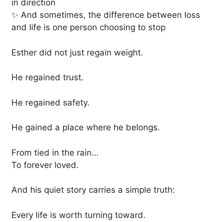
in direction
✨ And sometimes, the difference between loss
and life is one person choosing to stop
Esther did not just regain weight.
He regained trust.
He regained safety.
He gained a place where he belongs.
From tied in the rain…
To forever loved.
And his quiet story carries a simple truth:
Every life is worth turning toward.