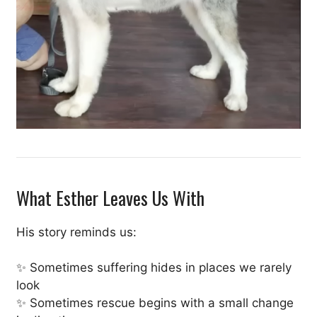
What Esther Leaves Us With
His story reminds us:
✨ Sometimes suffering hides in places we rarely
look
✨ Sometimes rescue begins with a small change