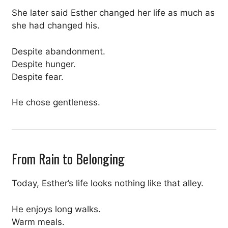
She later said Esther changed her life as much as
she had changed his.
Despite abandonment.
Despite hunger.
Despite fear.
He chose gentleness.
From Rain to Belonging
Today, Esther’s life looks nothing like that alley.
He enjoys long walks.
Warm meals.