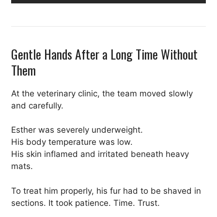
Gentle Hands After a Long Time Without
Them
At the veterinary clinic, the team moved slowly
and carefully.
Esther was severely underweight.
His body temperature was low.
His skin inflamed and irritated beneath heavy
mats.
To treat him properly, his fur had to be shaved in
sections. It took patience. Time. Trust.