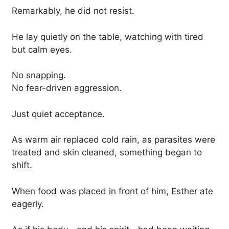
Remarkably, he did not resist.
He lay quietly on the table, watching with tired
but calm eyes.
No snapping.
No fear-driven aggression.
Just quiet acceptance.
As warm air replaced cold rain, as parasites were
treated and skin cleaned, something began to
shift.
When food was placed in front of him, Esther ate
eagerly.