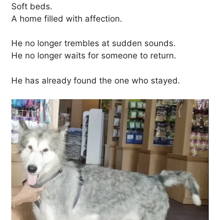
Soft beds.
A home filled with affection.
He no longer trembles at sudden sounds.
He no longer waits for someone to return.
He has already found the one who stayed.