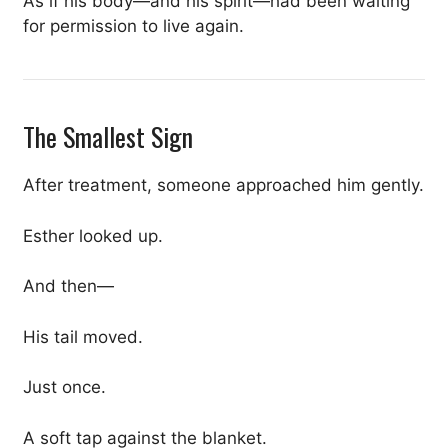
As if his body—and his spirit—had been waiting
for permission to live again.
The Smallest Sign
After treatment, someone approached him gently.
Esther looked up.
And then—
His tail moved.
Just once.
A soft tap against the blanket.