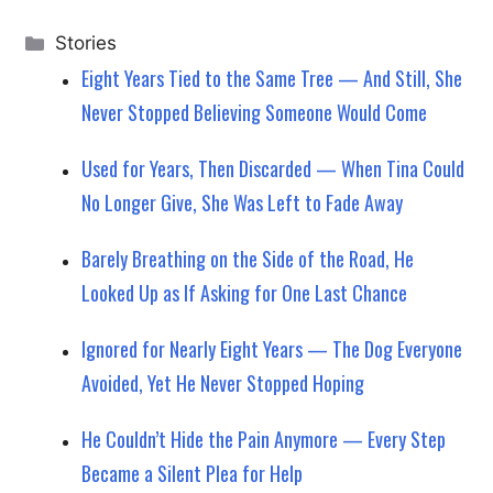
Categories
Stories
Eight Years Tied to the Same Tree — And Still, She
Never Stopped Believing Someone Would Come
Used for Years, Then Discarded — When Tina Could
No Longer Give, She Was Left to Fade Away
Barely Breathing on the Side of the Road, He
Looked Up as If Asking for One Last Chance
Ignored for Nearly Eight Years — The Dog Everyone
Avoided, Yet He Never Stopped Hoping
He Couldn’t Hide the Pain Anymore — Every Step
Became a Silent Plea for Help