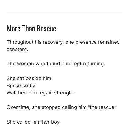
More Than Rescue
Throughout his recovery, one presence remained
constant.
The woman who found him kept returning.
She sat beside him.
Spoke softly.
Watched him regain strength.
Over time, she stopped calling him “the rescue.”
She called him her boy.