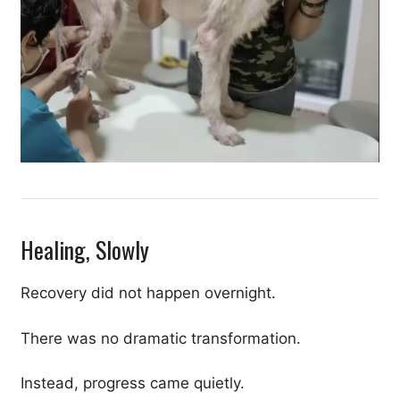
Healing, Slowly
Recovery did not happen overnight.
There was no dramatic transformation.
Instead, progress came quietly.