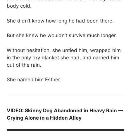
body cold.
She didn’t know how long he had been there.
But she knew he wouldn’t survive much longer.
Without hesitation, she untied him, wrapped him
in the only dry blanket she had, and carried him
out of the rain.
She named him Esther.
VIDEO: Skinny Dog Abandoned in Heavy Rain —
Crying Alone in a Hidden Alley