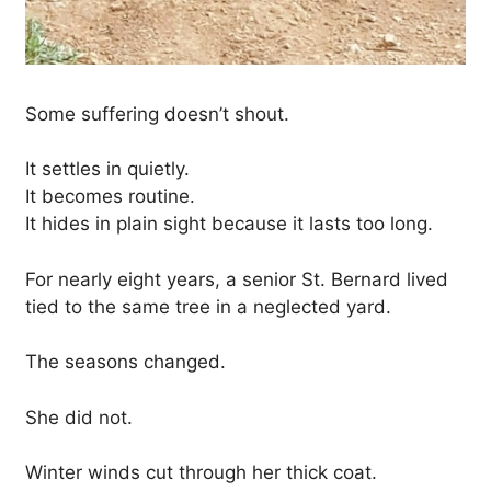
Some suffering doesn’t shout.
It settles in quietly.
It becomes routine.
It hides in plain sight because it lasts too long.
For nearly eight years, a senior St. Bernard lived
tied to the same tree in a neglected yard.
The seasons changed.
She did not.
Winter winds cut through her thick coat.