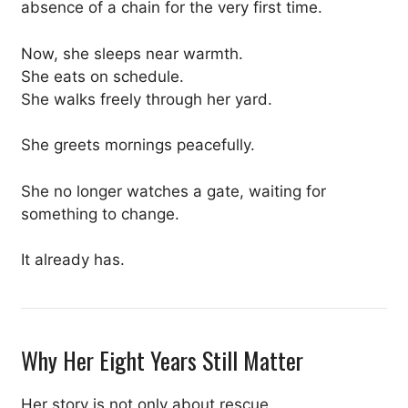
absence of a chain for the very first time.
Now, she sleeps near warmth.
She eats on schedule.
She walks freely through her yard.
She greets mornings peacefully.
She no longer watches a gate, waiting for
something to change.
It already has.
Why Her Eight Years Still Matter
Her story is not only about rescue.