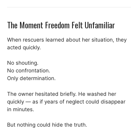
The Moment Freedom Felt Unfamiliar
When rescuers learned about her situation, they
acted quickly.
No shouting.
No confrontation.
Only determination.
The owner hesitated briefly. He washed her
quickly — as if years of neglect could disappear
in minutes.
But nothing could hide the truth.