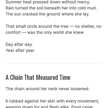
Summer heat pressed down without mercy.
Rain turned the soil beneath her into cold mud.
The sun cracked the ground where she lay.
That small circle around the tree — no shelter, no
comfort — was the only world she knew.
Day after day.
Year after year.
A Chain That Measured Time
The chain around her neck never loosened.
It rubbed against her skin with every movement,
wearing down fur and flesh alike. Food came