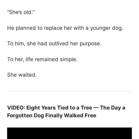
“She’s old.”
He planned to replace her with a younger dog.
To him, she had outlived her purpose.
To her, life remained simple.
She waited.
VIDEO: Eight Years Tied to a Tree — The Day a
Forgotten Dog Finally Walked Free