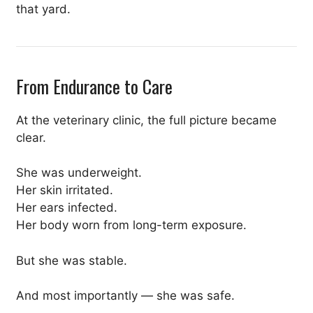
that yard.
From Endurance to Care
At the veterinary clinic, the full picture became
clear.
She was underweight.
Her skin irritated.
Her ears infected.
Her body worn from long-term exposure.
But she was stable.
And most importantly — she was safe.