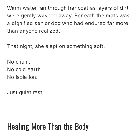
Warm water ran through her coat as layers of dirt
were gently washed away. Beneath the mats was
a dignified senior dog who had endured far more
than anyone realized.
That night, she slept on something soft.
No chain.
No cold earth.
No isolation.
Just quiet rest.
Healing More Than the Body