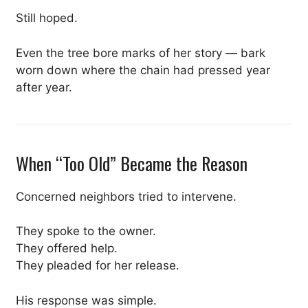
Still hoped.
Even the tree bore marks of her story — bark
worn down where the chain had pressed year
after year.
When “Too Old” Became the Reason
Concerned neighbors tried to intervene.
They spoke to the owner.
They offered help.
They pleaded for her release.
His response was simple.