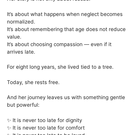
It’s about what happens when neglect becomes
normalized.
It’s about remembering that age does not reduce
value.
It’s about choosing compassion — even if it
arrives late.
For eight long years, she lived tied to a tree.
Today, she rests free.
And her journey leaves us with something gentle
but powerful:
✨ It is never too late for dignity
✨ It is never too late for comfort