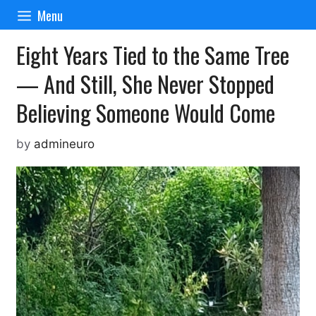
Skip
Menu
to
content
Eight Years Tied to the Same Tree
— And Still, She Never Stopped
Believing Someone Would Come
by
admineuro