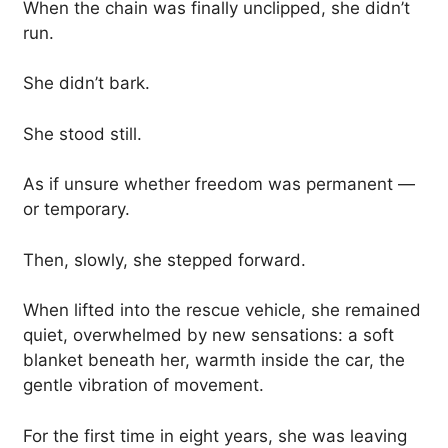
When the chain was finally unclipped, she didn’t
run.
She didn’t bark.
She stood still.
As if unsure whether freedom was permanent —
or temporary.
Then, slowly, she stepped forward.
When lifted into the rescue vehicle, she remained
quiet, overwhelmed by new sensations: a soft
blanket beneath her, warmth inside the car, the
gentle vibration of movement.
For the first time in eight years, she was leaving