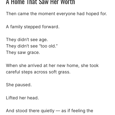
A Home That Saw Her Worth
Then came the moment everyone had hoped for.
A family stepped forward.
They didn’t see age.
They didn’t see “too old.”
They saw grace.
When she arrived at her new home, she took
careful steps across soft grass.
She paused.
Lifted her head.
And stood there quietly — as if feeling the