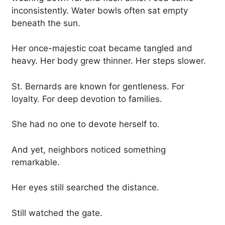
inconsistently. Water bowls often sat empty
beneath the sun.
Her once-majestic coat became tangled and
heavy. Her body grew thinner. Her steps slower.
St. Bernards are known for gentleness. For
loyalty. For deep devotion to families.
She had no one to devote herself to.
And yet, neighbors noticed something
remarkable.
Her eyes still searched the distance.
Still watched the gate.