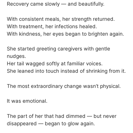
Recovery came slowly — and beautifully.
With consistent meals, her strength returned.
With treatment, her infections healed.
With kindness, her eyes began to brighten again.
She started greeting caregivers with gentle
nudges.
Her tail wagged softly at familiar voices.
She leaned into touch instead of shrinking from it.
The most extraordinary change wasn’t physical.
It was emotional.
The part of her that had dimmed — but never
disappeared — began to glow again.