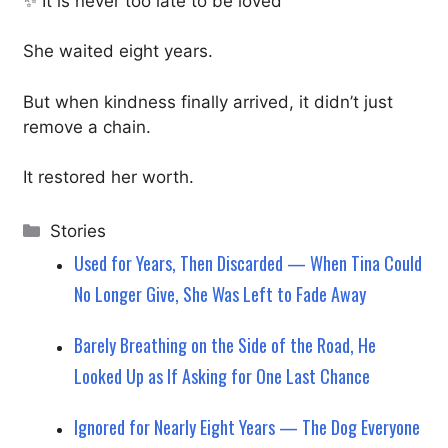
✨ It is never too late to be loved
She waited eight years.
But when kindness finally arrived, it didn’t just
remove a chain.
It restored her worth.
Categories
Stories
Used for Years, Then Discarded — When Tina Could
No Longer Give, She Was Left to Fade Away
Barely Breathing on the Side of the Road, He
Looked Up as If Asking for One Last Chance
Ignored for Nearly Eight Years — The Dog Everyone