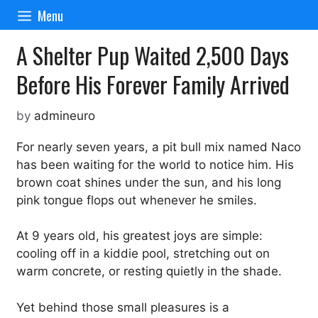
Skip
Menu
to
content
A Shelter Pup Waited 2,500 Days
Before His Forever Family Arrived
by
admineuro
For nearly seven years, a pit bull mix named Naco
has been waiting for the world to notice him. His
brown coat shines under the sun, and his long
pink tongue flops out whenever he smiles.
At 9 years old, his greatest joys are simple:
cooling off in a kiddie pool, stretching out on
warm concrete, or resting quietly in the shade.
Yet behind those small pleasures is a