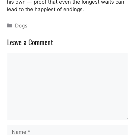
his own — proof that even the longest waits can
lead to the happiest of endings.
Categories
Dogs
Leave a Comment
Comment
Name