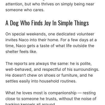
attention, but who thrives on simply being near
someone who cares.
A Dog Who Finds Joy In Simple Things
On special weekends, one dedicated volunteer
invites Naco into their home. For a few days at a
time, Naco gets a taste of what life outside the
shelter feels like.
The reports are always the same: he is polite,
well-behaved, and respectful of his surroundings.
He doesn’t chew on shoes or furniture, and he
settles easily into household routines.
What he loves most is companionship — resting
close to someone he trusts, without the noise of
barking kennels all around.