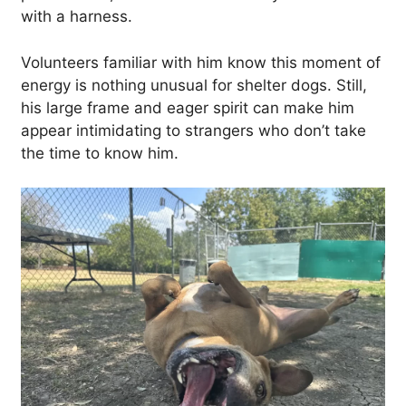
with a harness.
Volunteers familiar with him know this moment of
energy is nothing unusual for shelter dogs. Still,
his large frame and eager spirit can make him
appear intimidating to strangers who don’t take
the time to know him.