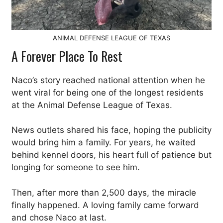
ANIMAL DEFENSE LEAGUE OF TEXAS
A Forever Place To Rest
Naco’s story reached national attention when he
went viral for being one of the longest residents
at the Animal Defense League of Texas.
News outlets shared his face, hoping the publicity
would bring him a family. For years, he waited
behind kennel doors, his heart full of patience but
longing for someone to see him.
Then, after more than 2,500 days, the miracle
finally happened. A loving family came forward
and chose Naco at last.