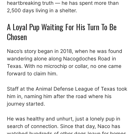
heartbreaking truth — he has spent more than
2,500 days living in a shelter.
A Loyal Pup Waiting For His Turn To Be
Chosen
Naco’s story began in 2018, when he was found
wandering alone along Nacogdoches Road in
Texas. With no microchip or collar, no one came
forward to claim him.
Staff at the Animal Defense League of Texas took
him in, naming him after the road where his
journey started.
He was healthy and unhurt, just a lonely pup in
search of connection. Since that day, Naco has
watched hundreds of other dogs leave for homes