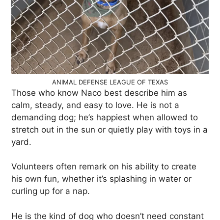
ANIMAL DEFENSE LEAGUE OF TEXAS
Those who know Naco best describe him as
calm, steady, and easy to love. He is not a
demanding dog; he’s happiest when allowed to
stretch out in the sun or quietly play with toys in a
yard.
Volunteers often remark on his ability to create
his own fun, whether it’s splashing in water or
curling up for a nap.
He is the kind of dog who doesn’t need constant