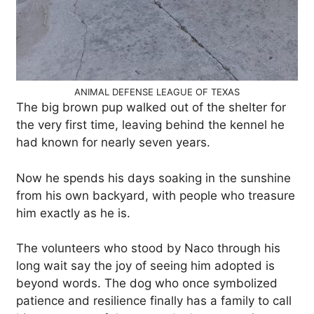
ANIMAL DEFENSE LEAGUE OF TEXAS
The big brown pup walked out of the shelter for
the very first time, leaving behind the kennel he
had known for nearly seven years.
Now he spends his days soaking in the sunshine
from his own backyard, with people who treasure
him exactly as he is.
The volunteers who stood by Naco through his
long wait say the joy of seeing him adopted is
beyond words. The dog who once symbolized
patience and resilience finally has a family to call