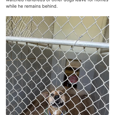
while he remains behind.