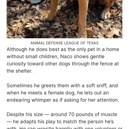
ANIMAL DEFENSE LEAGUE OF TEXAS
Although he does best as the only pet in a home
without small children, Naco shows gentle
curiosity toward other dogs through the fence at
the shelter.
Sometimes he greets them with a soft sniff, and
when he meets a female dog, he lets out an
endearing whimper as if asking for her attention.
Despite his size — around 70 pounds of muscle
— he adapts his play to match the person he’s
with. He can wrestle happily with one volunteer or