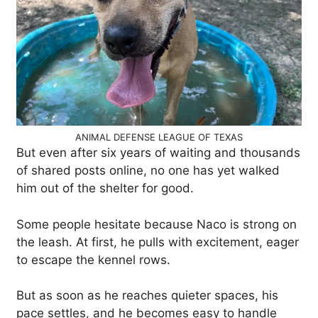
ANIMAL DEFENSE LEAGUE OF TEXAS
But even after six years of waiting and thousands
of shared posts online, no one has yet walked
him out of the shelter for good.
Some people hesitate because Naco is strong on
the leash. At first, he pulls with excitement, eager
to escape the kennel rows.
But as soon as he reaches quieter spaces, his
pace settles, and he becomes easy to handle