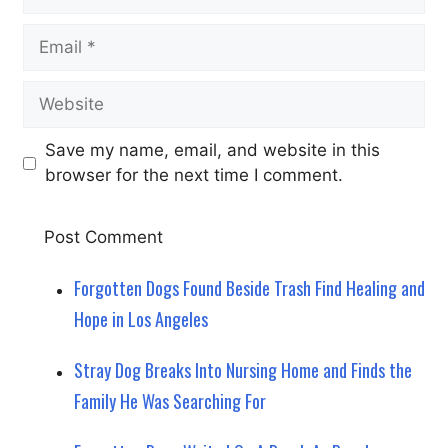
Email
Website
Save my name, email, and website in this
browser for the next time I comment.
Forgotten Dogs Found Beside Trash Find Healing and
Hope in Los Angeles
Stray Dog Breaks Into Nursing Home and Finds the
Family He Was Searching For