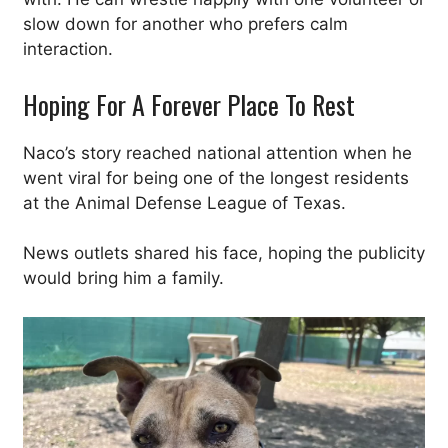
slow down for another who prefers calm
interaction.
Hoping For A Forever Place To Rest
Naco’s story reached national attention when he
went viral for being one of the longest residents
at the Animal Defense League of Texas.
News outlets shared his face, hoping the publicity
would bring him a family.