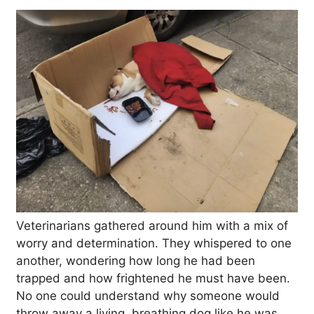
Veterinarians gathered around him with a mix of
worry and determination. They whispered to one
another, wondering how long he had been
trapped and how frightened he must have been.
No one could understand why someone would
throw away a living, breathing dog like he was