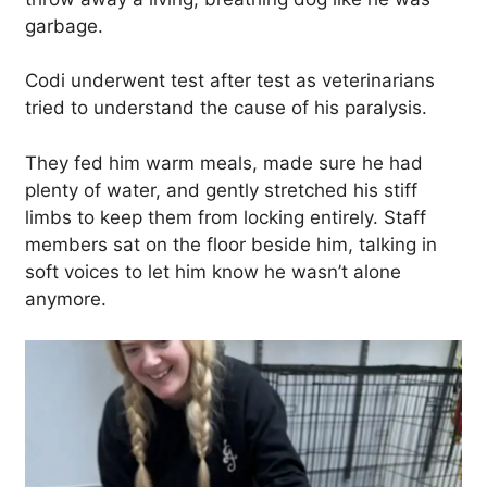
garbage.
Codi underwent test after test as veterinarians
tried to understand the cause of his paralysis.
They fed him warm meals, made sure he had
plenty of water, and gently stretched his stiff
limbs to keep them from locking entirely. Staff
members sat on the floor beside him, talking in
soft voices to let him know he wasn’t alone
anymore.