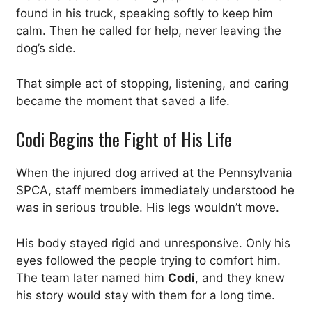
found in his truck, speaking softly to keep him
calm. Then he called for help, never leaving the
dog’s side.
That simple act of stopping, listening, and caring
became the moment that saved a life.
Codi Begins the Fight of His Life
When the injured dog arrived at the Pennsylvania
SPCA, staff members immediately understood he
was in serious trouble. His legs wouldn’t move.
His body stayed rigid and unresponsive. Only his
eyes followed the people trying to comfort him.
The team later named him
Codi
, and they knew
his story would stay with them for a long time.