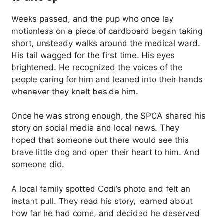
Weeks passed, and the pup who once lay
motionless on a piece of cardboard began taking
short, unsteady walks around the medical ward.
His tail wagged for the first time. His eyes
brightened. He recognized the voices of the
people caring for him and leaned into their hands
whenever they knelt beside him.
Once he was strong enough, the SPCA shared his
story on social media and local news. They
hoped that someone out there would see this
brave little dog and open their heart to him. And
someone did.
A local family spotted Codi’s photo and felt an
instant pull. They read his story, learned about
how far he had come, and decided he deserved