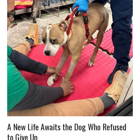
A New Life Awaits the Dog Who Refused
to Give Up