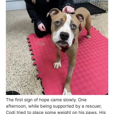
The first sign of hope came slowly. One
afternoon, while being supported by a rescuer,
Codi tried to place some weight on his paws. His