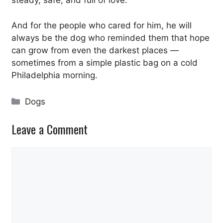
steady, safe, and full of love.
And for the people who cared for him, he will
always be the dog who reminded them that hope
can grow from even the darkest places —
sometimes from a simple plastic bag on a cold
Philadelphia morning.
Categories
Dogs
Leave a Comment
Comment