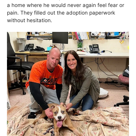
a home where he would never again feel fear or
pain. They filled out the adoption paperwork
without hesitation.