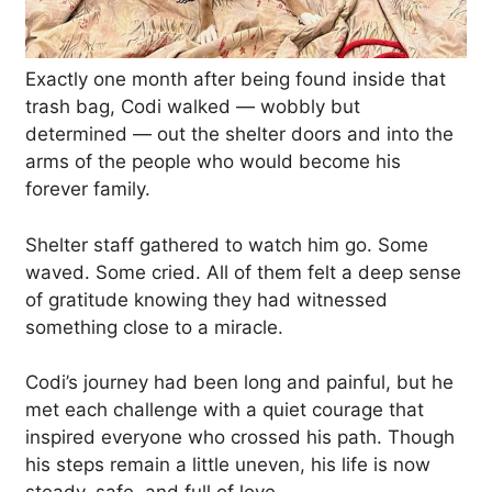
Exactly one month after being found inside that
trash bag, Codi walked — wobbly but
determined — out the shelter doors and into the
arms of the people who would become his
forever family.
Shelter staff gathered to watch him go. Some
waved. Some cried. All of them felt a deep sense
of gratitude knowing they had witnessed
something close to a miracle.
Codi’s journey had been long and painful, but he
met each challenge with a quiet courage that
inspired everyone who crossed his path. Though
his steps remain a little uneven, his life is now