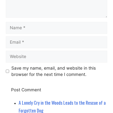
Name
Email
Website
Save my name, email, and website in this
browser for the next time I comment.
A Lonely Cry in the Woods Leads to the Rescue of a
Forgotten Dog