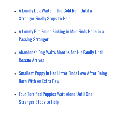
A Lonely Dog Waits in the Cold Rain Until a
Stranger Finally Stops to Help
A Lonely Pup Found Sinking in Mud Finds Hope in a
Passing Stranger
Abandoned Dog Waits Months for His Family Until
Rescue Arrives
Smallest Puppy In Her Litter Finds Love After Being
Born With An Extra Paw
Four Terrified Puppies Wait Alone Until One
Stranger Stops to Help