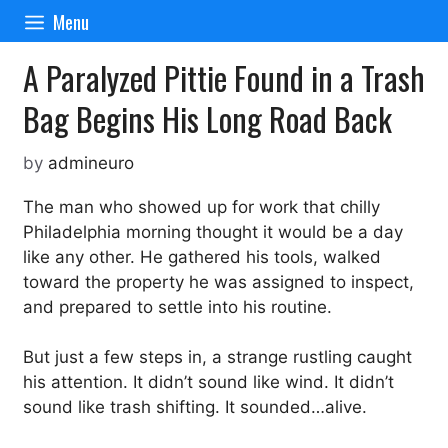
Skip
Menu
to
content
A Paralyzed Pittie Found in a Trash
Bag Begins His Long Road Back
by
admineuro
The man who showed up for work that chilly
Philadelphia morning thought it would be a day
like any other. He gathered his tools, walked
toward the property he was assigned to inspect,
and prepared to settle into his routine.
But just a few steps in, a strange rustling caught
his attention. It didn’t sound like wind. It didn’t
sound like trash shifting. It sounded…alive.