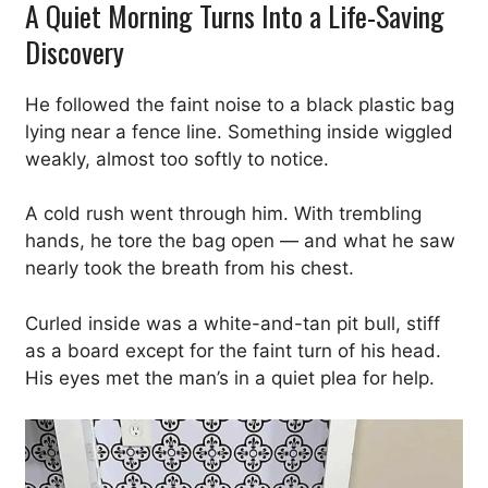
A Quiet Morning Turns Into a Life-Saving
Discovery
He followed the faint noise to a black plastic bag
lying near a fence line. Something inside wiggled
weakly, almost too softly to notice.
A cold rush went through him. With trembling
hands, he tore the bag open — and what he saw
nearly took the breath from his chest.
Curled inside was a white-and-tan pit bull, stiff
as a board except for the faint turn of his head.
His eyes met the man’s in a quiet plea for help.