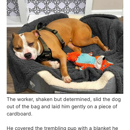
The worker, shaken but determined, slid the dog
out of the bag and laid him gently on a piece of
cardboard.
He covered the trembling pup with a blanket he