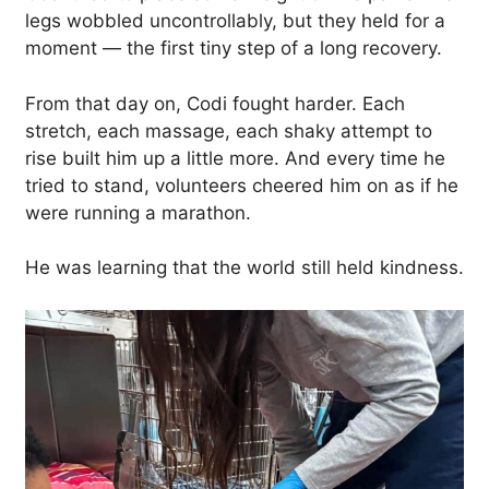
legs wobbled uncontrollably, but they held for a
moment — the first tiny step of a long recovery.
From that day on, Codi fought harder. Each
stretch, each massage, each shaky attempt to
rise built him up a little more. And every time he
tried to stand, volunteers cheered him on as if he
were running a marathon.
He was learning that the world still held kindness.