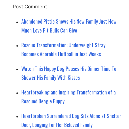
Abandoned Pittie Shows His New Family Just How
Much Love Pit Bulls Can Give
Rescue Transformation: Underweight Stray
Becomes Adorable Fluffball in Just Weeks
Watch This Happy Dog Pauses His Dinner Time To
Shower His Family With Kisses
Heartbreaking and Inspiring Transformation of a
Rescued Beagle Puppy
Heartbroken Surrendered Dog Sits Alone at Shelter
Door, Longing for Her Beloved Family