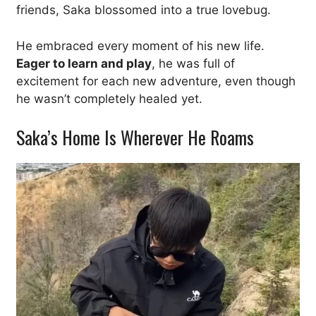
friends, Saka blossomed into a true lovebug.
He embraced every moment of his new life.
Eager to learn and play
, he was full of
excitement for each new adventure, even though
he wasn’t completely healed yet.
Saka’s Home Is Wherever He Roams