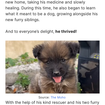
new home, taking his medicine and slowly
healing. During this time, he also began to learn
what it meant to be a dog, growing alongside his
new furry siblings.
And to everyone’s delight,
he thrived!
Source:
The Moho
With the help of his kind rescuer and his two furry