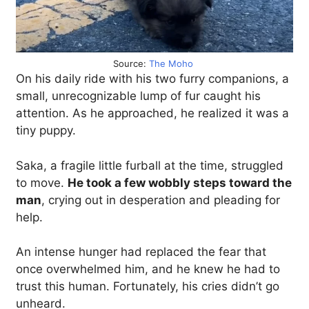
Source:
The Moho
On his daily ride with his two furry companions, a
small, unrecognizable lump of fur caught his
attention. As he approached, he realized it was a
tiny puppy.
Saka, a fragile little furball at the time, struggled
to move.
He took a few wobbly steps toward the
man
, crying out in desperation and pleading for
help.
An intense hunger had replaced the fear that
once overwhelmed him, and he knew he had to
trust this human. Fortunately, his cries didn’t go
unheard.