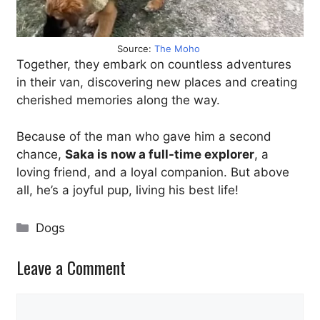
Source:
The Moho
Together, they embark on countless adventures
in their van, discovering new places and creating
cherished memories along the way.
Because of the man who gave him a second
chance,
Saka is now a full-time explorer
, a
loving friend, and a loyal companion. But above
all, he’s a joyful pup, living his best life!
Categories
Dogs
Leave a Comment
Comment