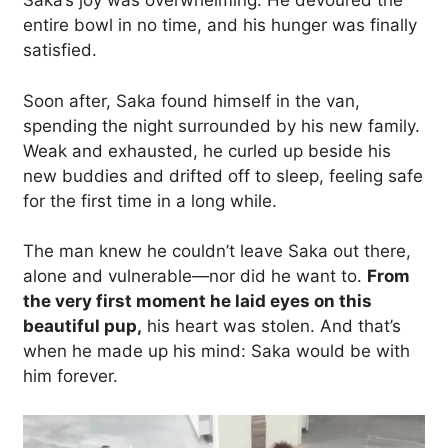
Saka’s joy was overwhelming. He devoured the
entire bowl in no time, and his hunger was finally
satisfied.
Soon after, Saka found himself in the van,
spending the night surrounded by his new family.
Weak and exhausted, he curled up beside his
new buddies and drifted off to sleep, feeling safe
for the first time in a long while.
The man knew he couldn’t leave Saka out there,
alone and vulnerable—nor did he want to.
From
the very first moment he laid eyes on this
beautiful pup,
his heart was stolen. And that’s
when he made up his mind: Saka would be with
him forever.