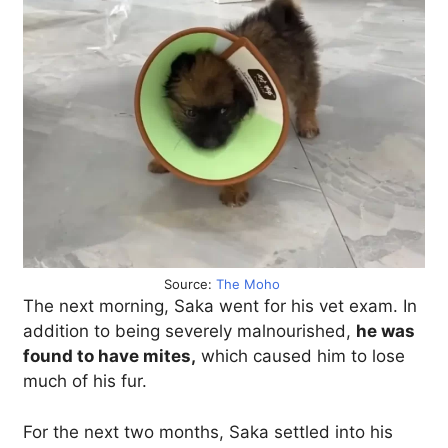
Source:
The Moho
The next morning, Saka went for his vet exam. In
addition to being severely malnourished,
he was
found to have mites,
which caused him to lose
much of his fur.
For the next two months, Saka settled into his