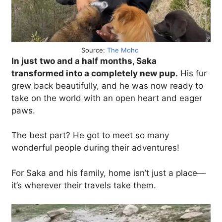
Source:
The Moho
In just two and a half months, Saka
transformed into a completely new pup.
His fur
grew back beautifully, and he was now ready to
take on the world with an open heart and eager
paws.
The best part? He got to meet so many
wonderful people during their adventures!
For Saka and his family, home isn’t just a place—
it’s wherever their travels take them.