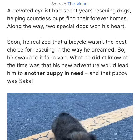
Source:
The Moho
A devoted cyclist had spent years rescuing dogs,
helping countless pups find their forever homes.
Along the way, two special dogs won his heart.
Soon, he realized that a bicycle wasn’t the best
choice for rescuing in the way he dreamed. So,
he swapped it for a van. What he didn’t know at
the time was that his new adventure would lead
him to
another puppy in need
– and that puppy
was Saka!