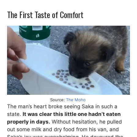
The First Taste of Comfort
Source:
The Moho
The man’s heart broke seeing Saka in such a
state.
It was clear this little one hadn’t eaten
properly in days.
Without hesitation, he pulled
out some milk and dry food from his van, and