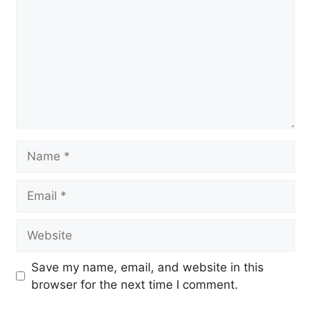
Name
Email
Website
Save my name, email, and website in this
browser for the next time I comment.