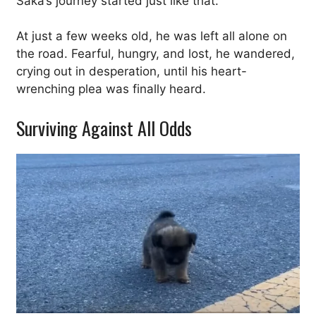
Saka’s journey started just like that.
At just a few weeks old, he was left all alone on
the road. Fearful, hungry, and lost, he wandered,
crying out in desperation, until his heart-
wrenching plea was finally heard.
Surviving Against All Odds