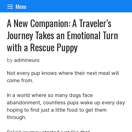
Skip
Menu
to
content
A New Companion: A Traveler’s
Journey Takes an Emotional Turn
with a Rescue Puppy
by
admineuro
Not every pup knows where their next meal will
come from.
In a world where so many dogs face
abandonment, countless pups wake up every day
hoping to find just a little food to get them
through.