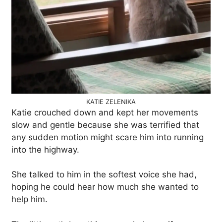
KATIE ZELENIKA
Katie crouched down and kept her movements
slow and gentle because she was terrified that
any sudden motion might scare him into running
into the highway.
She talked to him in the softest voice she had,
hoping he could hear how much she wanted to
help him.