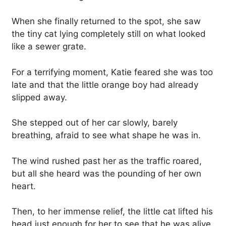
When she finally returned to the spot, she saw
the tiny cat lying completely still on what looked
like a sewer grate.
For a terrifying moment, Katie feared she was too
late and that the little orange boy had already
slipped away.
She stepped out of her car slowly, barely
breathing, afraid to see what shape he was in.
The wind rushed past her as the traffic roared,
but all she heard was the pounding of her own
heart.
Then, to her immense relief, the little cat lifted his
head just enough for her to see that he was alive.