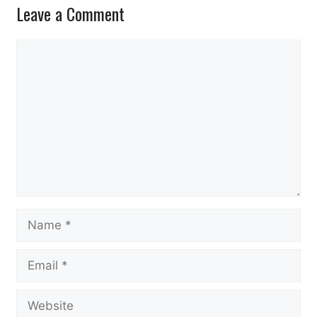
Leave a Comment
Comment
Name
Email
Website