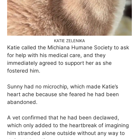
KATIE ZELENIKA
Katie called the Michiana Humane Society to ask
for help with his medical care, and they
immediately agreed to support her as she
fostered him.
Sunny had no microchip, which made Katie’s
heart ache because she feared he had been
abandoned.
A vet confirmed that he had been declawed,
which only added to the heartbreak of imagining
him stranded alone outside without any way to