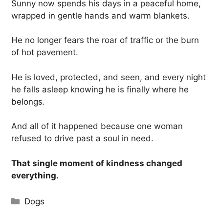
Sunny now spends his days in a peaceful home,
wrapped in gentle hands and warm blankets.
He no longer fears the roar of traffic or the burn
of hot pavement.
He is loved, protected, and seen, and every night
he falls asleep knowing he is finally where he
belongs.
And all of it happened because one woman
refused to drive past a soul in need.
That single moment of kindness changed
everything.
Categories
Dogs