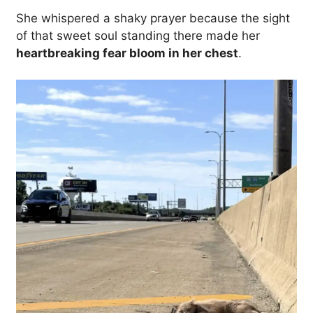
She whispered a shaky prayer because the sight
of that sweet soul standing there made her
heartbreaking fear bloom in her chest
.