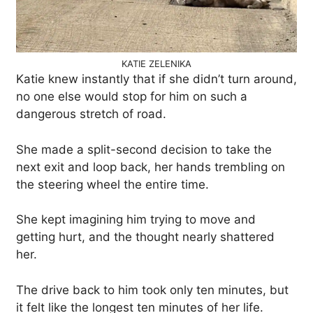
KATIE ZELENIKA
Katie knew instantly that if she didn’t turn around,
no one else would stop for him on such a
dangerous stretch of road.
She made a split-second decision to take the
next exit and loop back, her hands trembling on
the steering wheel the entire time.
She kept imagining him trying to move and
getting hurt, and the thought nearly shattered
her.
The drive back to him took only ten minutes, but
it felt like the longest ten minutes of her life.