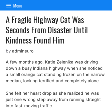
Skip
Menu
to
content
A Fragile Highway Cat Was
Seconds From Disaster Until
Kindness Found Him
by
admineuro
A few months ago, Katie Zelenika was driving
down a busy Indiana highway when she noticed
a small orange cat standing frozen on the narrow
median, looking terrified and completely alone.
She felt her heart drop as she realized he was
just one wrong step away from running straight
into fast-moving traffic.