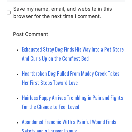
Save my name, email, and website in this
browser for the next time I comment.
Exhausted Stray Dog Finds His Way Into a Pet Store
And Curls Up on the Comfiest Bed
Heartbroken Dog Pulled From Muddy Creek Takes
Her First Steps Toward Love
Hairless Puppy Arrives Trembling in Pain and Fights
for the Chance to Feel Loved
Abandoned Frenchie With a Painful Wound Finds
Safety and a Forever Family