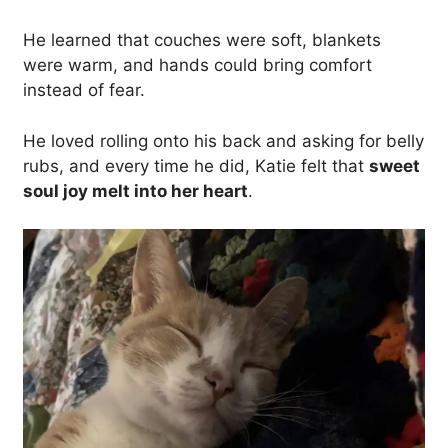
He learned that couches were soft, blankets
were warm, and hands could bring comfort
instead of fear.
He loved rolling onto his back and asking for belly
rubs, and every time he did, Katie felt that
sweet
soul joy melt into her heart
.