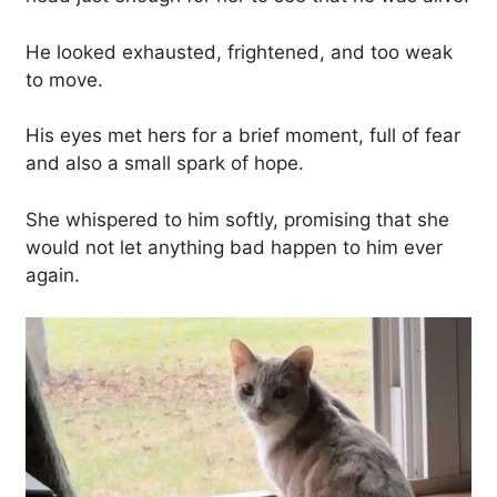
He looked exhausted, frightened, and too weak
to move.
His eyes met hers for a brief moment, full of fear
and also a small spark of hope.
She whispered to him softly, promising that she
would not let anything bad happen to him ever
again.