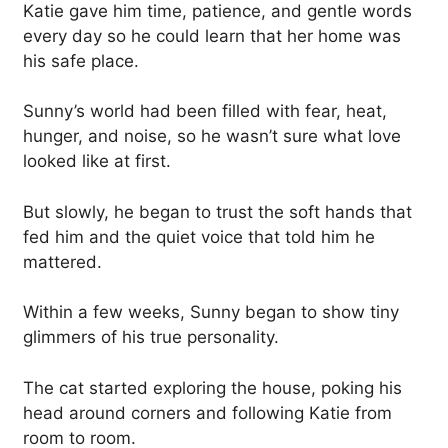
Katie gave him time, patience, and gentle words
every day so he could learn that her home was
his safe place.
Sunny’s world had been filled with fear, heat,
hunger, and noise, so he wasn’t sure what love
looked like at first.
But slowly, he began to trust the soft hands that
fed him and the quiet voice that told him he
mattered.
Within a few weeks, Sunny began to show tiny
glimmers of his true personality.
The cat started exploring the house, poking his
head around corners and following Katie from
room to room.