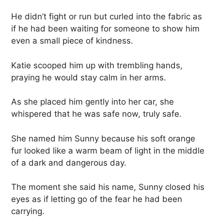
He didn’t fight or run but curled into the fabric as
if he had been waiting for someone to show him
even a small piece of kindness.
Katie scooped him up with trembling hands,
praying he would stay calm in her arms.
As she placed him gently into her car, she
whispered that he was safe now, truly safe.
She named him Sunny because his soft orange
fur looked like a warm beam of light in the middle
of a dark and dangerous day.
The moment she said his name, Sunny closed his
eyes as if letting go of the fear he had been
carrying.