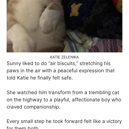
KATIE ZELENIKA
Sunny liked to do “air biscuits,” stretching his
paws in the air with a peaceful expression that
told Katie he finally felt safe.
She watched him transform from a trembling cat
on the highway to a playful, affectionate boy who
craved companionship.
Every small step he took forward felt like a victory
for them both.