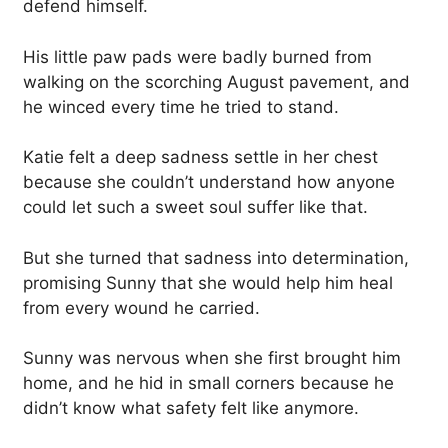
defend himself.
His little paw pads were badly burned from
walking on the scorching August pavement, and
he winced every time he tried to stand.
Katie felt a deep sadness settle in her chest
because she couldn’t understand how anyone
could let such a sweet soul suffer like that.
But she turned that sadness into determination,
promising Sunny that she would help him heal
from every wound he carried.
Sunny was nervous when she first brought him
home, and he hid in small corners because he
didn’t know what safety felt like anymore.