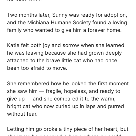
Two months later, Sunny was ready for adoption,
and the Michiana Humane Society found a loving
family who wanted to give him a forever home.
Katie felt both joy and sorrow when she learned
he was leaving because she had grown deeply
attached to the brave little cat who had once
been too afraid to move.
She remembered how he looked the first moment
she saw him — fragile, hopeless, and ready to
give up — and she compared it to the warm,
bright cat who now curled up in laps and purred
without fear.
Letting him go broke a tiny piece of her heart, but