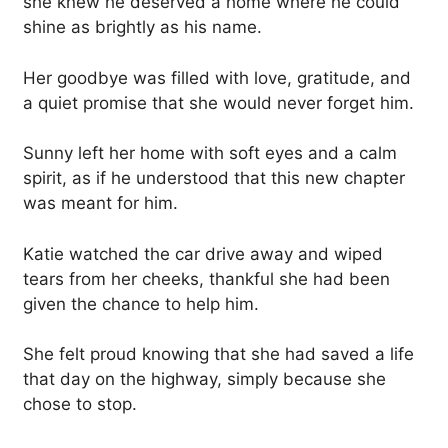
she knew he deserved a home where he could
shine as brightly as his name.
Her goodbye was filled with love, gratitude, and
a quiet promise that she would never forget him.
Sunny left her home with soft eyes and a calm
spirit, as if he understood that this new chapter
was meant for him.
Katie watched the car drive away and wiped
tears from her cheeks, thankful she had been
given the chance to help him.
She felt proud knowing that she had saved a life
that day on the highway, simply because she
chose to stop.