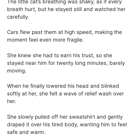
The little cat’s breathing was shaky, as if every
breath hurt, but he stayed still and watched her
carefully.
Cars flew past them at high speed, making the
moment feel even more fragile.
She knew she had to earn his trust, so she
stayed near him for twenty long minutes, barely
moving.
When he finally lowered his head and blinked
softly at her, she felt a wave of relief wash over
her.
She slowly pulled off her sweatshirt and gently
draped it over his tired body, wanting him to feel
safe and warm.