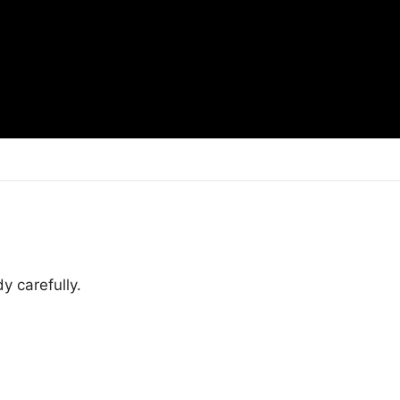
y carefully.