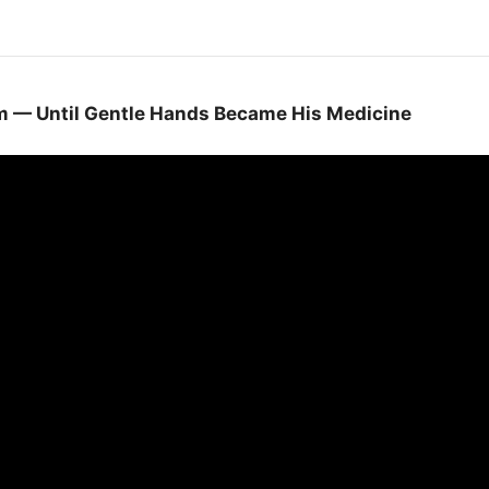
im — Until Gentle Hands Became His Medicine