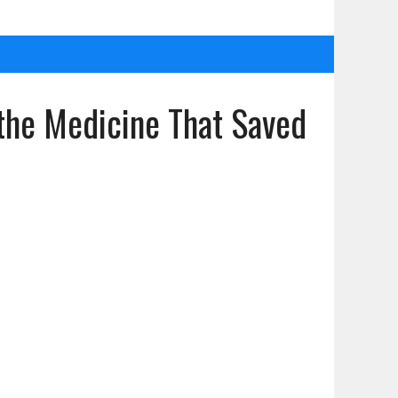
he Medicine That Saved