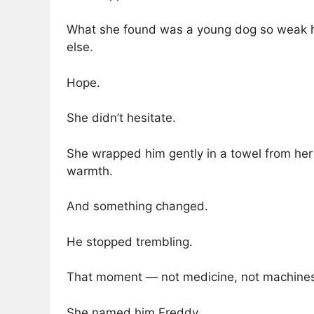
What she found was a young dog so weak he 
else.
Hope.
She didn’t hesitate.
She wrapped him gently in a towel from her 
warmth.
And something changed.
He stopped trembling.
That moment — not medicine, not machines 
She named him Freddy.