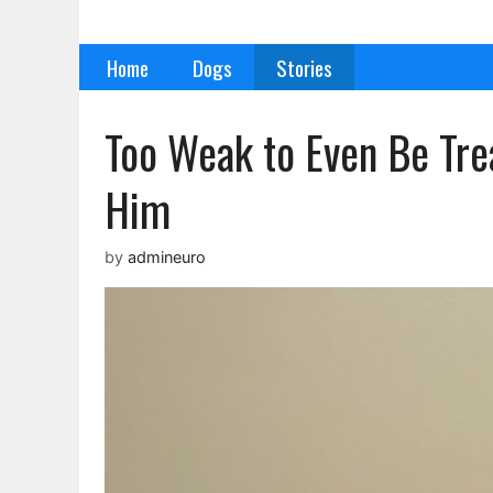
Skip
to
Home
Dogs
Stories
content
Too Weak to Even Be Tr
Him
by
admineuro