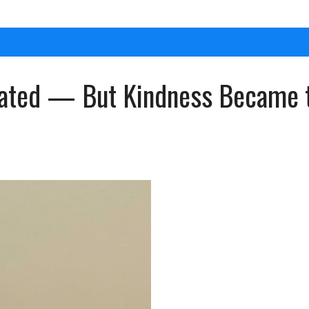
eated — But Kindness Became t