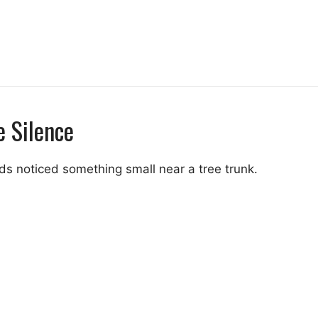
e Silence
s noticed something small near a tree trunk.