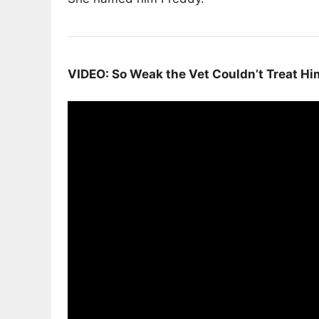
VIDEO: So Weak the Vet Couldn’t Treat H