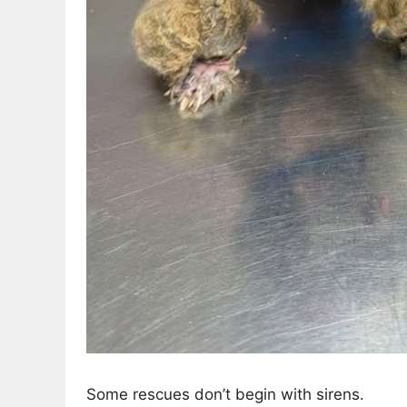
Some rescues don’t begin with sirens.