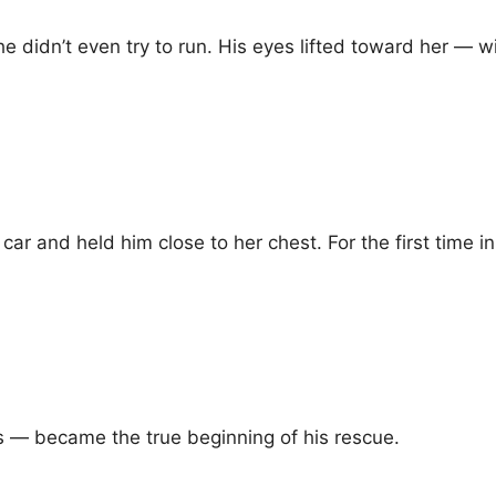
didn’t even try to run. His eyes lifted toward her — w
car and held him close to her chest. For the first time 
— became the true beginning of his rescue.