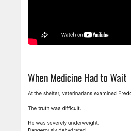
When Medicine Had to Wait
At the shelter, veterinarians examined Fredd
The truth was difficult.
He was severely underweight.
Dangerously dehydrated.