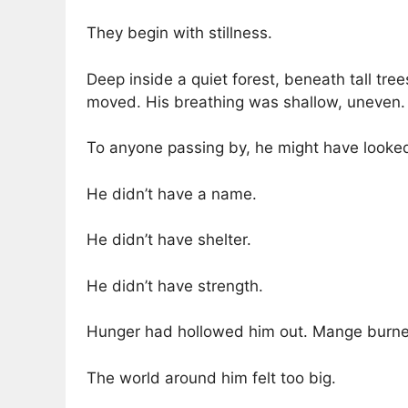
They begin with stillness.
Deep inside a quiet forest, beneath tall tree
moved. His breathing was shallow, uneven.
To anyone passing by, he might have looked
He didn’t have a name.
He didn’t have shelter.
He didn’t have strength.
Hunger had hollowed him out. Mange burned a
The world around him felt too big.