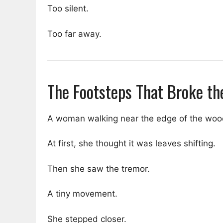
Too silent.
Too far away.
The Footsteps That Broke th
A woman walking near the edge of the wood
At first, she thought it was leaves shifting.
Then she saw the tremor.
A tiny movement.
She stepped closer.