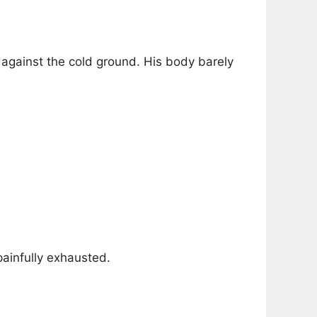
ed against the cold ground. His body barely
painfully exhausted.