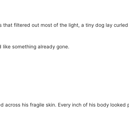
s that filtered out most of the light, a tiny dog lay curl
 like something already gone.
cross his fragile skin. Every inch of his body looked 