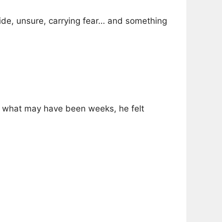
ide, unsure, carrying fear… and something
in what may have been weeks, he felt