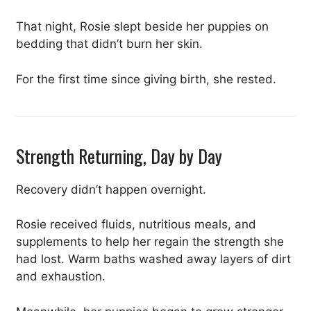
That night, Rosie slept beside her puppies on
bedding that didn’t burn her skin.
For the first time since giving birth, she rested.
Strength Returning, Day by Day
Recovery didn’t happen overnight.
Rosie received fluids, nutritious meals, and
supplements to help her regain the strength she
had lost. Warm baths washed away layers of dirt
and exhaustion.