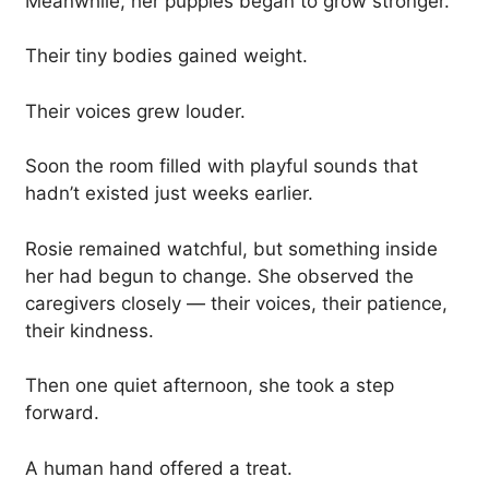
Meanwhile, her puppies began to grow stronger.
Their tiny bodies gained weight.
Their voices grew louder.
Soon the room filled with playful sounds that
hadn’t existed just weeks earlier.
Rosie remained watchful, but something inside
her had begun to change. She observed the
caregivers closely — their voices, their patience,
their kindness.
Then one quiet afternoon, she took a step
forward.
A human hand offered a treat.