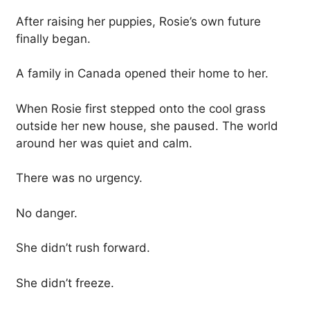
After raising her puppies, Rosie’s own future
finally began.
A family in Canada opened their home to her.
When Rosie first stepped onto the cool grass
outside her new house, she paused. The world
around her was quiet and calm.
There was no urgency.
No danger.
She didn’t rush forward.
She didn’t freeze.