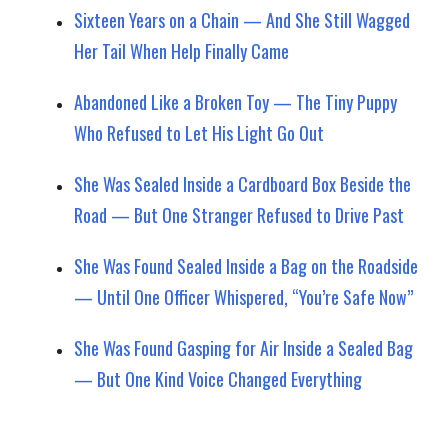
Sixteen Years on a Chain — And She Still Wagged
Her Tail When Help Finally Came
Abandoned Like a Broken Toy — The Tiny Puppy
Who Refused to Let His Light Go Out
She Was Sealed Inside a Cardboard Box Beside the
Road — But One Stranger Refused to Drive Past
She Was Found Sealed Inside a Bag on the Roadside
— Until One Officer Whispered, “You’re Safe Now”
She Was Found Gasping for Air Inside a Sealed Bag
— But One Kind Voice Changed Everything