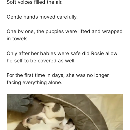
Soft voices filled the air.
Gentle hands moved carefully.
One by one, the puppies were lifted and wrapped
in towels.
Only after her babies were safe did Rosie allow
herself to be covered as well.
For the first time in days, she was no longer
facing everything alone.