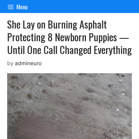
Skip
Menu
to
content
She Lay on Burning Asphalt
Protecting 8 Newborn Puppies —
Until One Call Changed Everything
by
admineuro