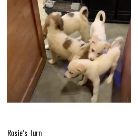
Rosie’s Turn