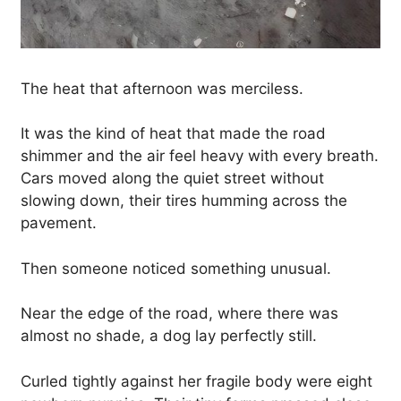
The heat that afternoon was merciless.
It was the kind of heat that made the road
shimmer and the air feel heavy with every breath.
Cars moved along the quiet street without
slowing down, their tires humming across the
pavement.
Then someone noticed something unusual.
Near the edge of the road, where there was
almost no shade, a dog lay perfectly still.
Curled tightly against her fragile body were eight