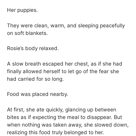
Her puppies.
They were clean, warm, and sleeping peacefully
on soft blankets.
Rosie’s body relaxed.
A slow breath escaped her chest, as if she had
finally allowed herself to let go of the fear she
had carried for so long.
Food was placed nearby.
At first, she ate quickly, glancing up between
bites as if expecting the meal to disappear. But
when nothing was taken away, she slowed down,
realizing this food truly belonged to her.