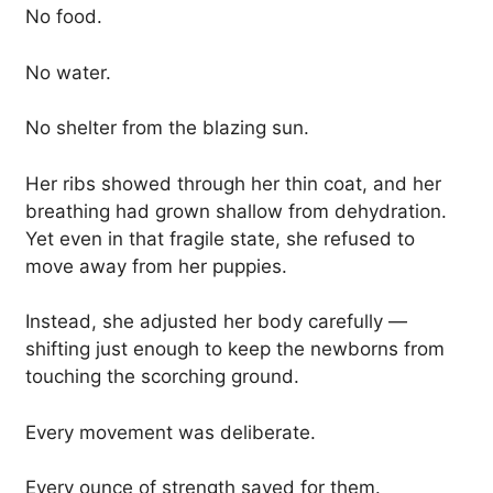
No food.
No water.
No shelter from the blazing sun.
Her ribs showed through her thin coat, and her
breathing had grown shallow from dehydration.
Yet even in that fragile state, she refused to
move away from her puppies.
Instead, she adjusted her body carefully —
shifting just enough to keep the newborns from
touching the scorching ground.
Every movement was deliberate.
Every ounce of strength saved for them.