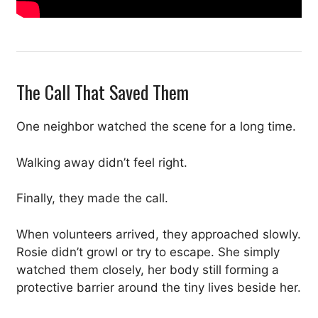
The Call That Saved Them
One neighbor watched the scene for a long time.
Walking away didn’t feel right.
Finally, they made the call.
When volunteers arrived, they approached slowly.
Rosie didn’t growl or try to escape. She simply
watched them closely, her body still forming a
protective barrier around the tiny lives beside her.