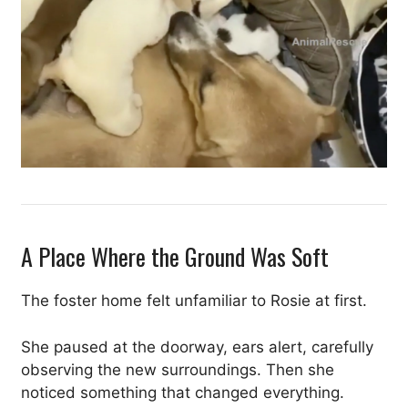
A Place Where the Ground Was Soft
The foster home felt unfamiliar to Rosie at first.
She paused at the doorway, ears alert, carefully
observing the new surroundings. Then she
noticed something that changed everything.