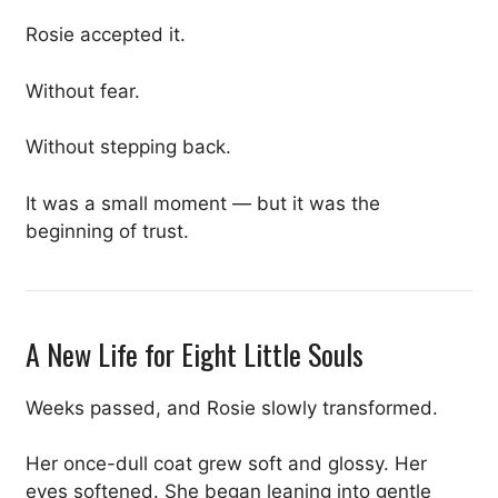
Rosie accepted it.
Without fear.
Without stepping back.
It was a small moment — but it was the
beginning of trust.
A New Life for Eight Little Souls
Weeks passed, and Rosie slowly transformed.
Her once-dull coat grew soft and glossy. Her
eyes softened. She began leaning into gentle