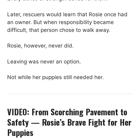
Later, rescuers would learn that Rosie once had
an owner. But when responsibility became
difficult, that person chose to walk away.
Rosie, however, never did.
Leaving was never an option.
Not while her puppies still needed her.
VIDEO: From Scorching Pavement to
Safety — Rosie’s Brave Fight for Her
Puppies