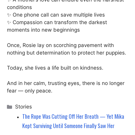
conditions
✨ One phone call can save multiple lives
✨ Compassion can transform the darkest
moments into new beginnings
Once, Rosie lay on scorching pavement with
nothing but determination to protect her puppies.
Today, she lives a life built on kindness.
And in her calm, trusting eyes, there is no longer
fear — only peace.
Categories
Stories
The Rope Was Cutting Off Her Breath — Yet Mika
Kept Surviving Until Someone Finally Saw Her