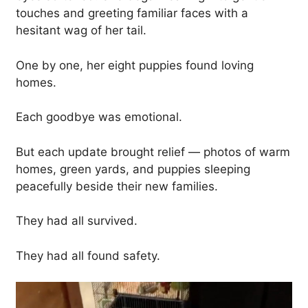
touches and greeting familiar faces with a
hesitant wag of her tail.
One by one, her eight puppies found loving
homes.
Each goodbye was emotional.
But each update brought relief — photos of warm
homes, green yards, and puppies sleeping
peacefully beside their new families.
They had all survived.
They had all found safety.