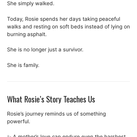
She simply walked.
Today, Rosie spends her days taking peaceful
walks and resting on soft beds instead of lying on
burning asphalt.
She is no longer just a survivor.
She is family.
What Rosie’s Story Teaches Us
Rosie’s journey reminds us of something
powerful.
✨ A mother’s love can endure even the harshest