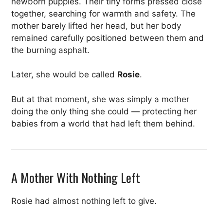
newborn puppies. Their tiny forms pressed close
together, searching for warmth and safety. The
mother barely lifted her head, but her body
remained carefully positioned between them and
the burning asphalt.
Later, she would be called
Rosie
.
But at that moment, she was simply a mother
doing the only thing she could — protecting her
babies from a world that had left them behind.
A Mother With Nothing Left
Rosie had almost nothing left to give.